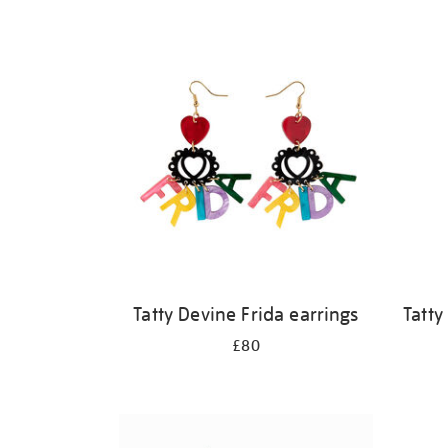
Refine
your
results
by:
Tatty Devine Frida earrings
Tatty
£80