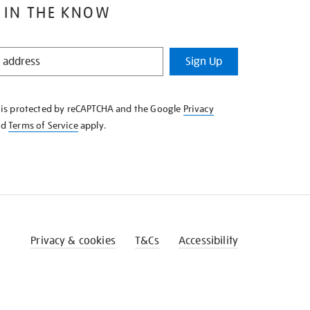
 IN THE KNOW
Sign Up
e is protected by reCAPTCHA and the Google
Privacy
nd
Terms of Service
apply.
Privacy & cookies
T&Cs
Accessibility