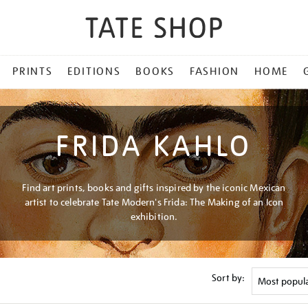
PRINTS
EDITIONS
BOOKS
FASHION
HOME
FRIDA KAHLO
Find art prints, books and gifts inspired by the iconic Mexican
artist to celebrate Tate Modern's Frida: The Making of an Icon
exhibition.
Sort by: