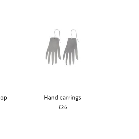
rop
Hand earrings
£26