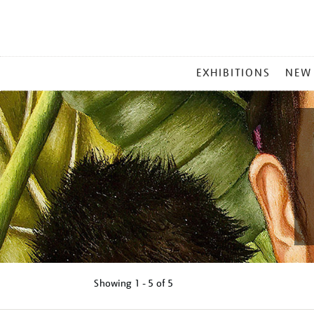
MAIN
EXHIBITIONS
NEW
MENU
Showing
1 - 5 of
5