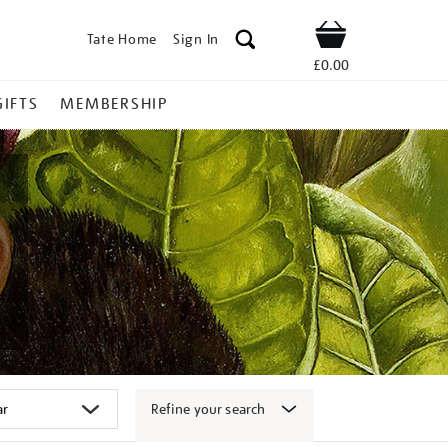
Tate Home
Sign In
Shop
£0.00
GIFTS
MEMBERSHIP
Refine your search