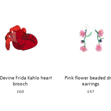
 Devine Frida Kahlo heart
Pink flower beaded d
brooch
earrings
£60
£47