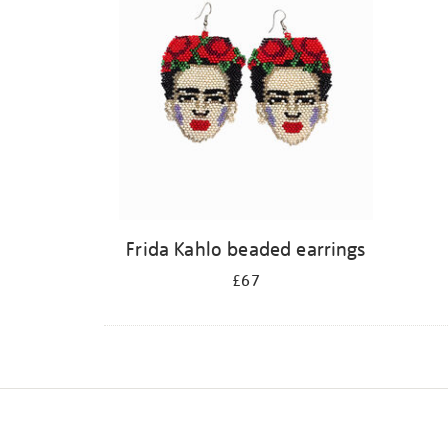
Frida Kahlo beaded earrings
£67