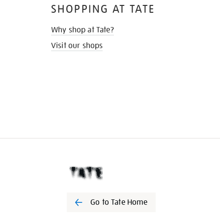
SHOPPING AT TATE
Why shop at Tate?
Visit our shops
Go to Tate Home