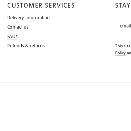
CUSTOMER SERVICES
STAY
Delivery information
STAY
Contact us
IN
THE
FAQs
KNOW
Refunds & returns
This sit
Policy
a