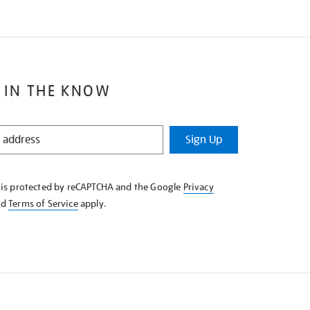
 IN THE KNOW
Sign Up
e is protected by reCAPTCHA and the Google
Privacy
nd
Terms of Service
apply.