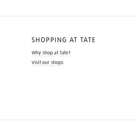
SHOPPING AT TATE
Why shop at Tate?
Visit our shops