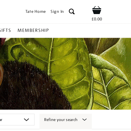
Tate Home
Sign In
Shop
£0.00
GIFTS
MEMBERSHIP
Refine your search