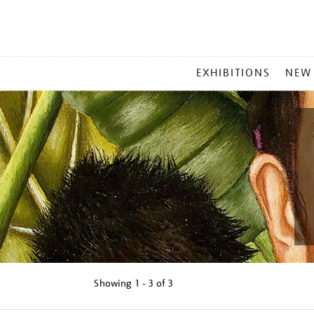
MAIN
EXHIBITIONS
NEW
MENU
Showing
1 - 3 of
3