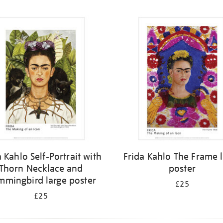
a Kahlo Self-Portrait with
Frida Kahlo The Frame 
Thorn Necklace and
poster
mingbird large poster
£25
£25