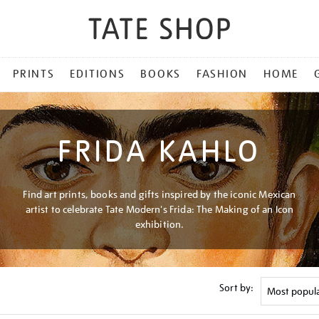
PRINTS
EDITIONS
BOOKS
FASHION
HOME
FRIDA KAHLO
Find art prints, books and gifts inspired by the iconic Mexican
artist to celebrate Tate Modern's Frida: The Making of an Icon
exhibition.
Sort by: