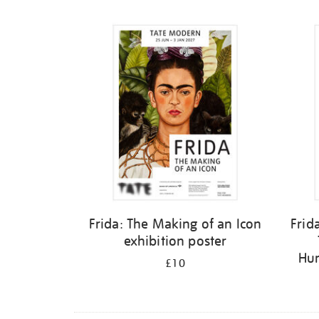
Refine
your
results
by:
Frida: The Making of an Icon
Frid
exhibition poster
Hum
£10