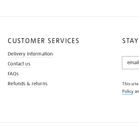
CUSTOMER SERVICES
STAY
Delivery information
STAY
Contact us
IN
THE
FAQs
KNOW
Refunds & returns
This sit
Policy
a