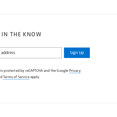
 IN THE KNOW
Sign Up
e is protected by reCAPTCHA and the Google
Privacy
nd
Terms of Service
apply.