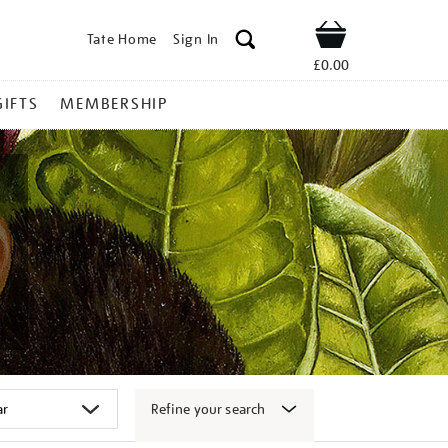
Tate Home
Sign In
Shop
£0.00
GIFTS
MEMBERSHIP
Refine your search