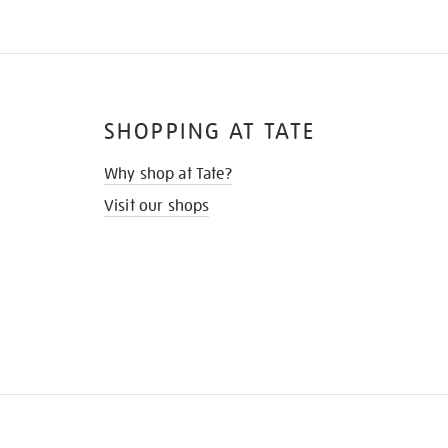
SHOPPING AT TATE
Why shop at Tate?
Visit our shops