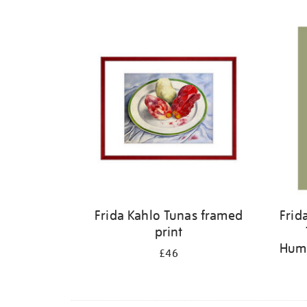
Refine
your
results
by:
Frida Kahlo Tunas framed
Frid
print
Humm
£46