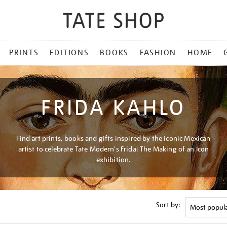
PRINTS
EDITIONS
BOOKS
FASHION
HOME
FRIDA KAHLO
Find art prints, books and gifts inspired by the iconic Mexican
artist to celebrate Tate Modern's Frida: The Making of an Icon
exhibition.
Sort by: