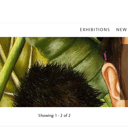
MAIN
EXHIBITIONS
NEW
MENU
Showing
1 - 2 of
2