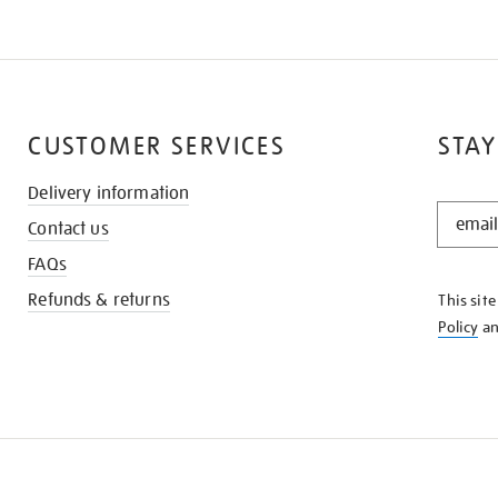
CUSTOMER SERVICES
STAY
Delivery information
STAY
Contact us
IN
THE
FAQs
KNOW
Refunds & returns
This sit
Policy
a