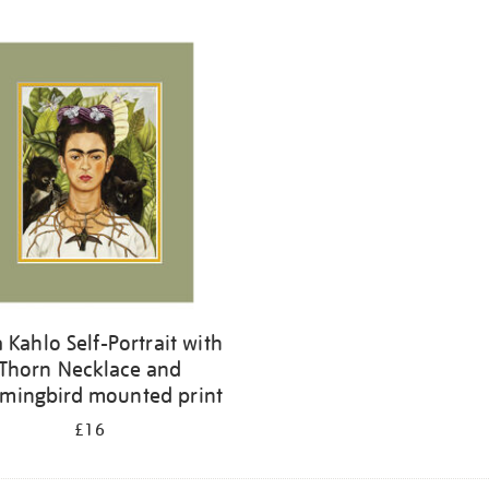
a Kahlo Self-Portrait with
Thorn Necklace and
ingbird mounted print
£16