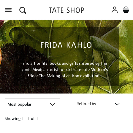
Menu
FRIDA KAHLO
Find art prints, books and gifts inspired by the
iconic Mexican artist to celebrate Tate Modern's
Frida: The Making of an Icon exhibition.
Refined by
Showing
1 - 1 of
1
Refine