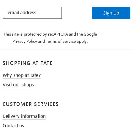
STAY
Sign Up
IN
THE
KNOW
This site is protected by reCAPTCHA and the Google
Privacy Policy
and
Terms of Service
apply.
SHOPPING AT TATE
Why shop at Tate?
Visit our shops
CUSTOMER SERVICES
Delivery information
Contact us