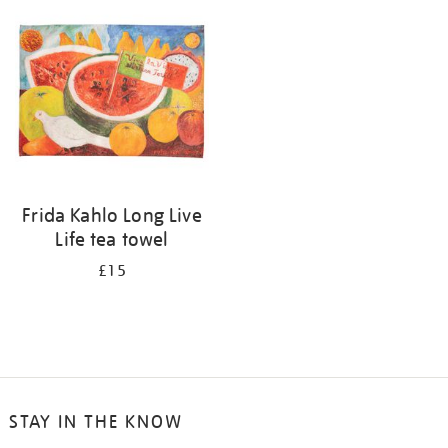
your
results
by:
Frida Kahlo Long Live
Life tea towel
£15
STAY IN THE KNOW