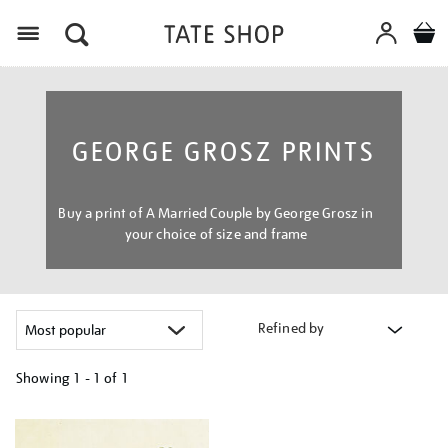
Menu
GEORGE GROSZ PRINTS
Buy a print of A Married Couple by George Grosz in
your choice of size and frame
Refined by
Showing
1 - 1 of
1
Refine
your