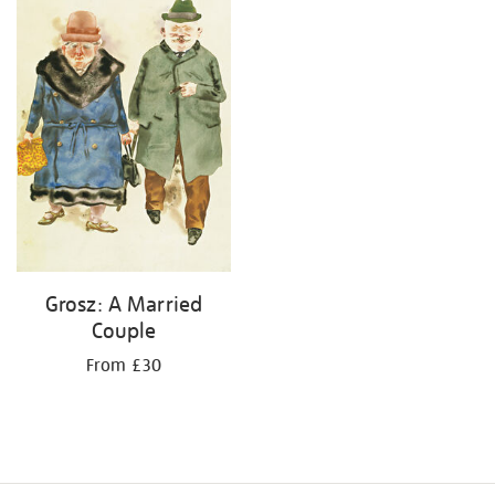
results
by:
Grosz: A Married
Couple
From £30