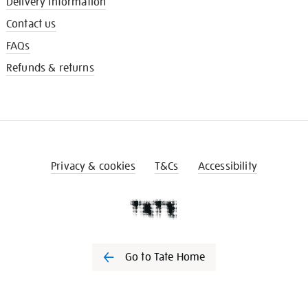
Delivery information
Contact us
FAQs
Refunds & returns
Privacy & cookies
T&Cs
Accessibility
Go to Tate Home