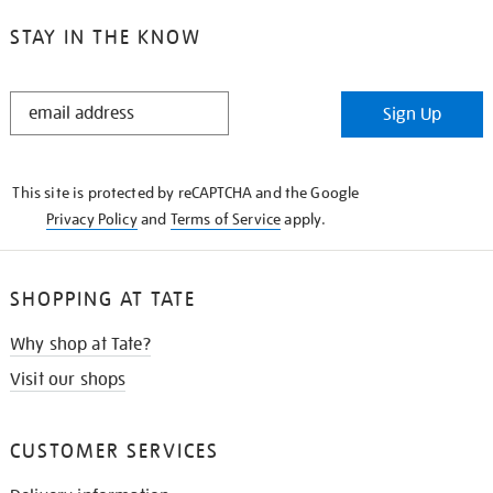
STAY IN THE KNOW
STAY
Sign Up
IN
THE
KNOW
This site is protected by reCAPTCHA and the Google
Privacy Policy
and
Terms of Service
apply.
SHOPPING AT TATE
Why shop at Tate?
Visit our shops
CUSTOMER SERVICES