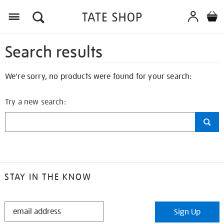
Search results
We're sorry, no products were found for your search:
Try a new search:
STAY IN THE KNOW
STAY
Sign Up
IN