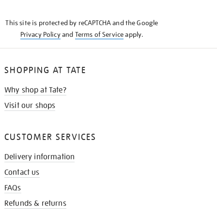
THE
KNOW
This site is protected by reCAPTCHA and the Google
Privacy Policy
and
Terms of Service
apply.
SHOPPING AT TATE
Why shop at Tate?
Visit our shops
CUSTOMER SERVICES
Delivery information
Contact us
FAQs
Refunds & returns