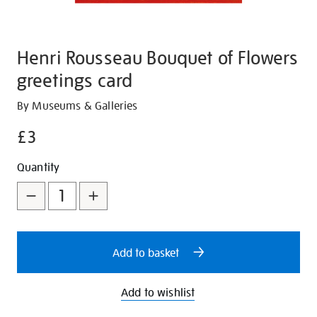
Henri Rousseau Bouquet of Flowers
greetings card
Details
https://shop.tate.org.uk/henri-
By Museums & Galleries
rousseau-
£3
bouquet-
of-
Promotions
Add
Product
Quantity
flowers-
to
Actions
greetings-
card/27248.html
cart
options
Add to basket
Add to wishlist