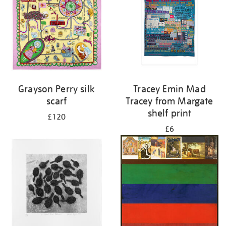
Grayson Perry silk
Tracey Emin Mad
scarf
Tracey from Margate
shelf print
£120
£6