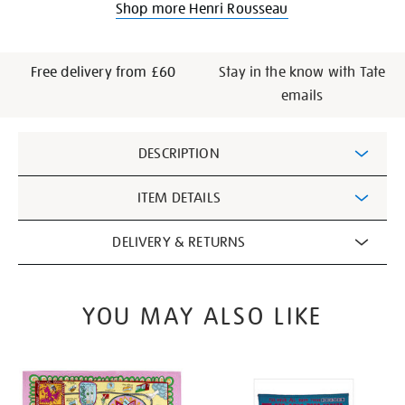
Shop more Henri Rousseau
Free delivery from £60
Stay in the know with Tate
emails
Additional
DESCRIPTION
Information
ITEM DETAILS
DELIVERY & RETURNS
YOU MAY ALSO LIKE