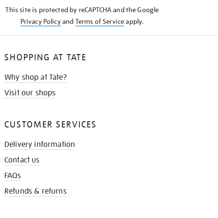
KNOW
This site is protected by reCAPTCHA and the Google
Privacy Policy
and
Terms of Service
apply.
SHOPPING AT TATE
Why shop at Tate?
Visit our shops
CUSTOMER SERVICES
Delivery information
Contact us
FAQs
Refunds & returns