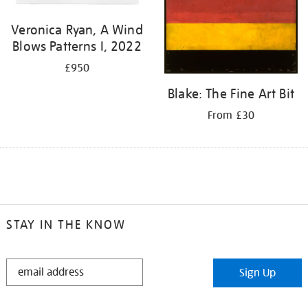
Veronica Ryan, A Wind
Blows Patterns I, 2022
£950
Blake: The Fine Art Bit
From £30
STAY IN THE KNOW
STAY
Sign Up
IN
THE