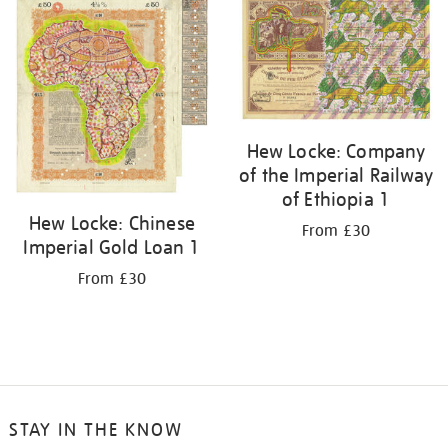
your
results
by:
Hew Locke: Company
of the Imperial Railway
of Ethiopia 1
Hew Locke: Chinese
From £30
Imperial Gold Loan 1
From £30
STAY IN THE KNOW