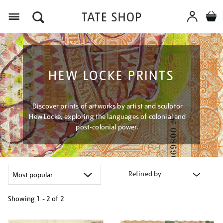
Menu
HEW LOCKE PRINTS
Discover prints of artworks by artist and sculptor
Hew Locke, exploring the languages of colonial and
post-colonial power.
Refined by
Showing
1 - 2 of
2
Refine