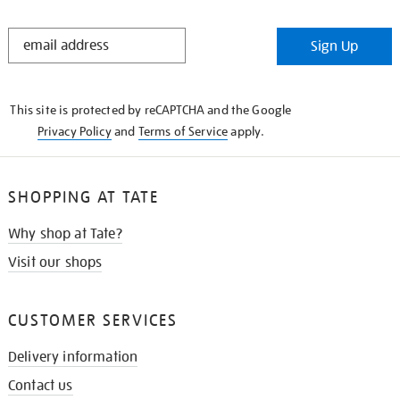
STAY
Sign Up
IN
THE
KNOW
This site is protected by reCAPTCHA and the Google
Privacy Policy
and
Terms of Service
apply.
SHOPPING AT TATE
Why shop at Tate?
Visit our shops
CUSTOMER SERVICES
Delivery information
Contact us