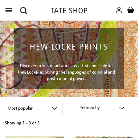
Menu
HEW LOCKE PRINTS
Discover prints of artworks by artist and sculptor
Hew Locke, exploring the languages of colonial and
post-colonial power.
Refined by
Showing
1 - 3 of
3
Refine