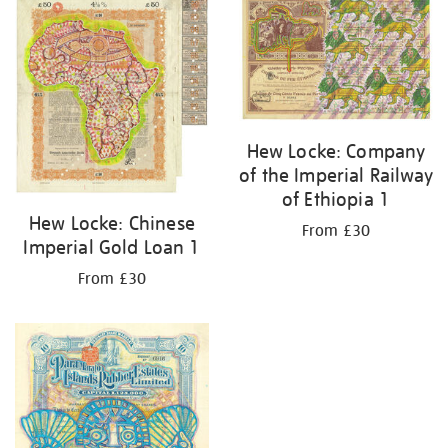
your
results
by:
Hew Locke: Company
of the Imperial Railway
of Ethiopia 1
Hew Locke: Chinese
From £30
Imperial Gold Loan 1
From £30