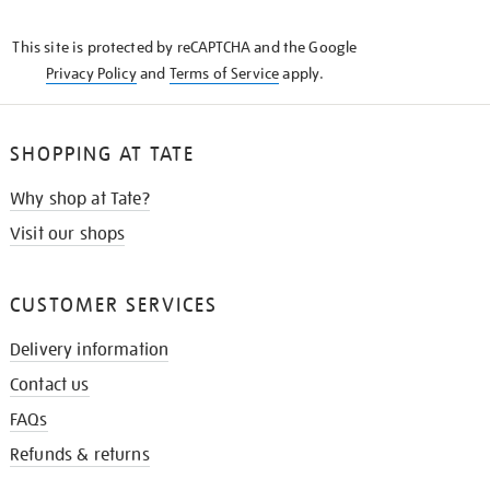
THE
KNOW
This site is protected by reCAPTCHA and the Google
Privacy Policy
and
Terms of Service
apply.
SHOPPING AT TATE
Why shop at Tate?
Visit our shops
CUSTOMER SERVICES
Delivery information
Contact us
FAQs
Refunds & returns