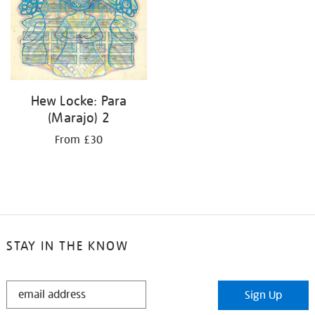
Hew Locke: Para
(Marajo) 2
From £30
STAY IN THE KNOW
STAY
Sign Up
IN