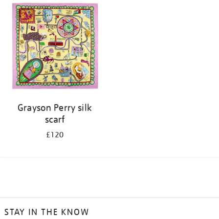
Grayson Perry silk
scarf
£120
STAY IN THE KNOW