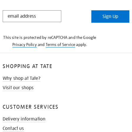
STAY
Sign Up
IN
THE
KNOW
This site is protected by reCAPTCHA and the Google
Privacy Policy
and
Terms of Service
apply.
SHOPPING AT TATE
Why shop at Tate?
Visit our shops
CUSTOMER SERVICES
Delivery information
Contact us