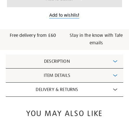
Add to wishlist
Free delivery from £60
Stay in the know with Tate
emails
Additional
DESCRIPTION
Information
ITEM DETAILS
DELIVERY & RETURNS
YOU MAY ALSO LIKE