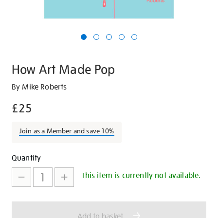
How Art Made Pop
Details
https://shop.tate.org.uk/how-
By Mike Roberts
art-
£25
made-
pop/21604.html
Join as a Member and save 10%
Promotions
Add
Product
Quantity
to
Actions
This item is currently not available.
cart
options
Add to basket