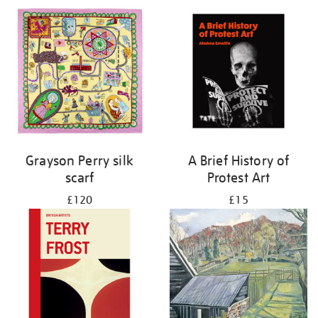
Grayson Perry silk
A Brief History of
scarf
Protest Art
£120
£15