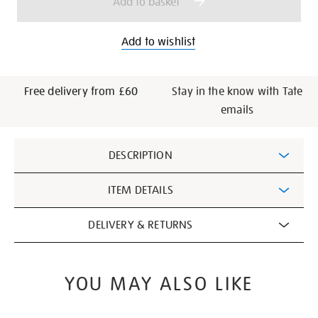
Add to basket
Add to wishlist
Free delivery from £60
Stay in the know with Tate
emails
Additional
DESCRIPTION
Information
ITEM DETAILS
DELIVERY & RETURNS
YOU MAY ALSO LIKE