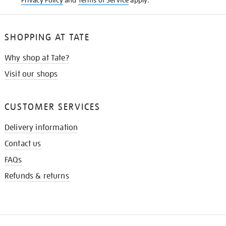
Privacy Policy
and
Terms of Service
apply.
SHOPPING AT TATE
Why shop at Tate?
Visit our shops
CUSTOMER SERVICES
Delivery information
Contact us
FAQs
Refunds & returns