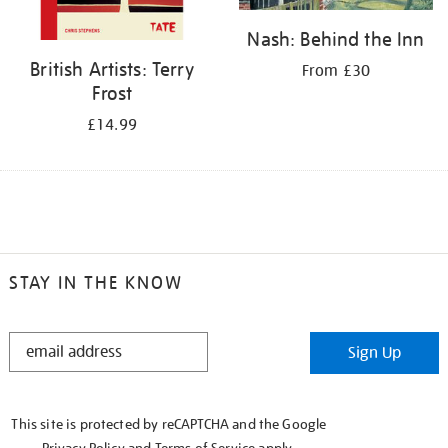
Nash: Behind the Inn
British Artists: Terry
From £30
Frost
£14.99
STAY IN THE KNOW
STAY
Sign Up
IN
THE
KNOW
This site is protected by reCAPTCHA and the Google