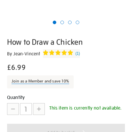
How to Draw a Chicken
Details
https://shop.tate.org.uk/how-
By Jean-Vincent
(
1
)
to-
£6.99
draw-
a-
chicken/12587.html
Join as a Member and save 10%
Promotions
Add
Product
Quantity
to
Actions
This item is currently not available.
cart
options