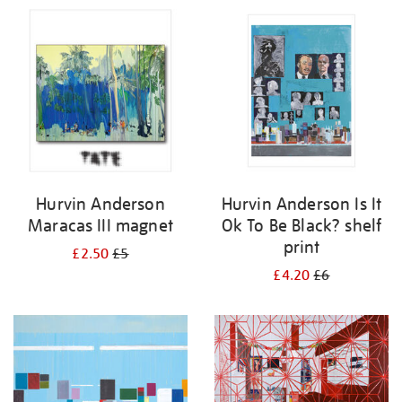
Hurvin Anderson
Hurvin Anderson Is It
Maracas III magnet
Ok To Be Black? shelf
print
£2.50
£5
£4.20
£6