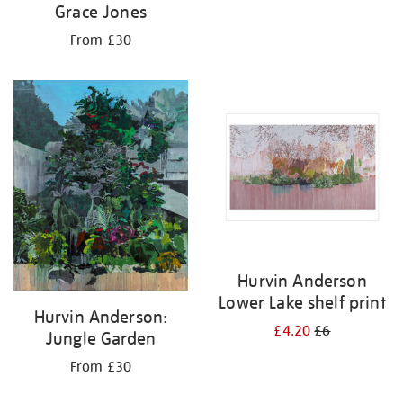
Grace Jones
From £30
Hurvin Anderson
Lower Lake shelf print
Hurvin Anderson:
£4.20
£6
Jungle Garden
From £30