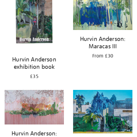
results
by:
Hurvin Anderson:
Maracas III
From £30
Hurvin Anderson
exhibition book
£35
Hurvin Anderson: