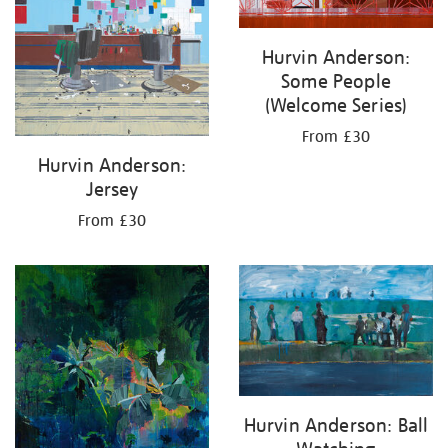
Hurvin Anderson:
Some People
(Welcome Series)
From £30
Hurvin Anderson:
Jersey
From £30
Hurvin Anderson: Ball