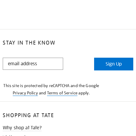
STAY IN THE KNOW
STAY
Sign Up
IN
THE
KNOW
This site is protected by reCAPTCHA and the Google
Privacy Policy
and
Terms of Service
apply.
SHOPPING AT TATE
Why shop at Tate?