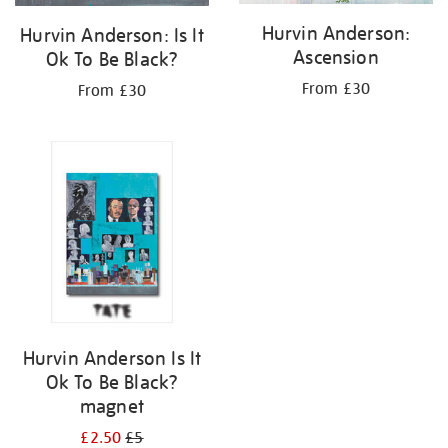
Hurvin Anderson:
Hurvin Anderson: Is It
Ascension
Ok To Be Black?
From £30
From £30
Hurvin Anderson Is It
Ok To Be Black?
magnet
£2.50
£5