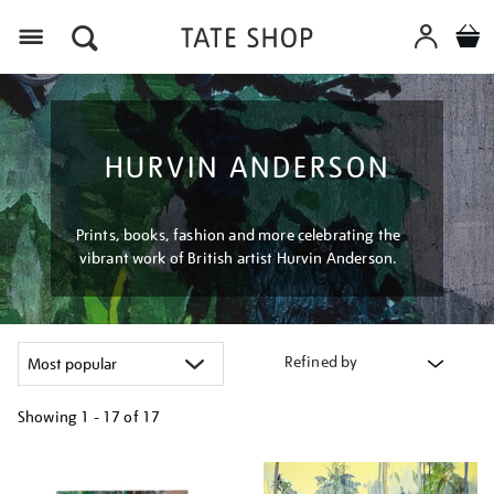
Menu
HURVIN ANDERSON
Prints, books, fashion and more celebrating the
vibrant work of British artist Hurvin Anderson.
Refined by
Showing
1 - 17 of
17
Refine
your