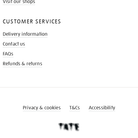
Visit our shops
CUSTOMER SERVICES
Delivery information
Contact us
FAQs
Refunds & returns
Privacy & cookies
T&Cs
Accessibility