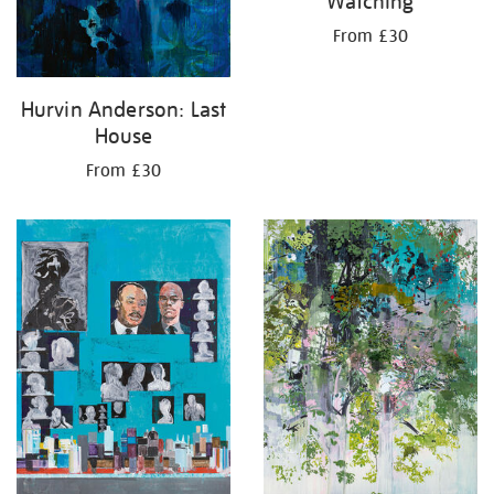
Watching
From £30
Hurvin Anderson: Last
House
From £30