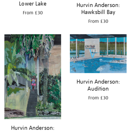
Lower Lake
Hurvin Anderson:
Hawksbill Bay
From £30
From £30
Hurvin Anderson:
Audition
From £30
Hurvin Anderson: