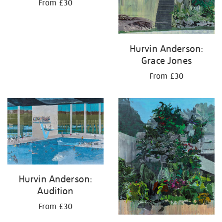
From £30
Hurvin Anderson:
Grace Jones
From £30
Hurvin Anderson:
Audition
From £30