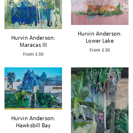
results
by:
Hurvin Anderson:
Hurvin Anderson:
Lower Lake
Maracas III
From £30
From £30
Hurvin Anderson:
Hawksbill Bay