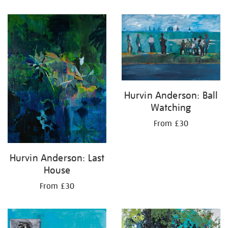
Hurvin Anderson: Ball
Watching
From £30
Hurvin Anderson: Last
House
From £30