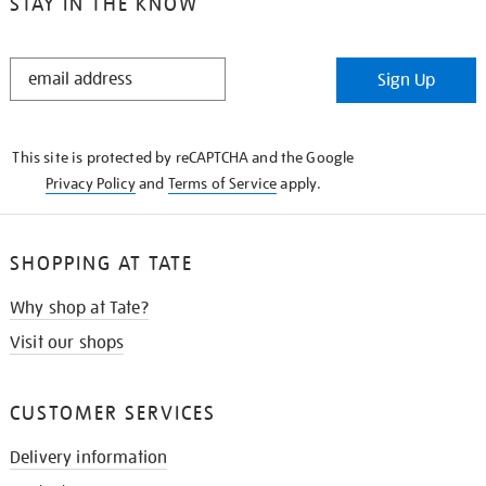
STAY IN THE KNOW
STAY
Sign Up
IN
THE
KNOW
This site is protected by reCAPTCHA and the Google
Privacy Policy
and
Terms of Service
apply.
SHOPPING AT TATE
Why shop at Tate?
Visit our shops
CUSTOMER SERVICES
Delivery information