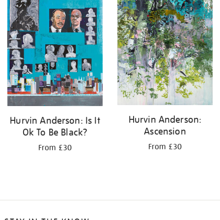
Hurvin Anderson:
Hurvin Anderson: Is It
Ascension
Ok To Be Black?
From £30
From £30