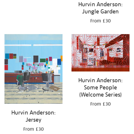
Hurvin Anderson:
Jungle Garden
From £30
Hurvin Anderson:
Some People
(Welcome Series)
From £30
Hurvin Anderson:
Jersey
From £30