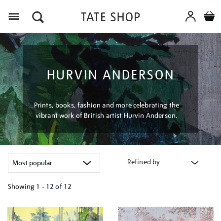
Menu
HURVIN ANDERSON
Prints, books, fashion and more celebrating the
vibrant work of British artist Hurvin Anderson.
Refined by
Showing
1 - 12 of
12
Refine
your