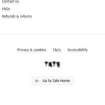
Contact us
FAQs
Refunds & returns
Privacy & cookies
T&Cs
Accessibility
Go to Tate Home