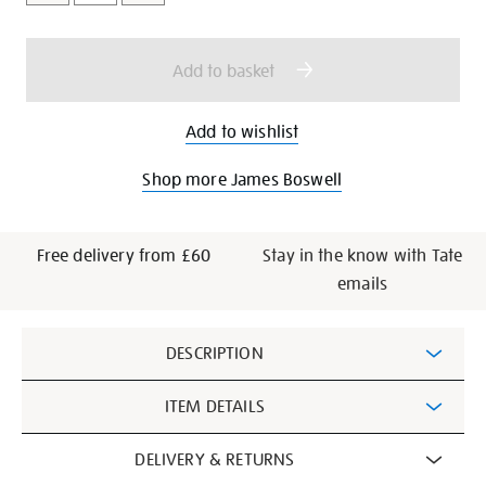
cart
options
Add to basket
Add to wishlist
Shop more James Boswell
Free delivery from £60
Stay in the know with Tate
emails
Additional
DESCRIPTION
Information
ITEM DETAILS
DELIVERY & RETURNS