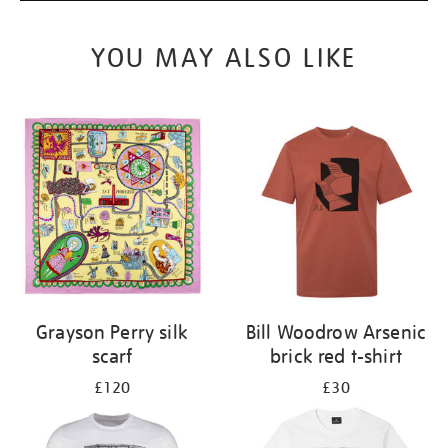
YOU MAY ALSO LIKE
Grayson Perry silk
Bill Woodrow Arsenic
scarf
brick red t-shirt
£120
£30