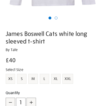
James Boswell Cats white long
sleeved t-shirt
Details
https://shop.tate.org.uk/james-
By Tate
boswell-
£40
cats-
white-
Promotions
Variations
Select Size
long-
sleeved-
XS
S
M
L
XL
XXL
t-
shirt/g1449.html
Add
Product
Quantity
to
Actions