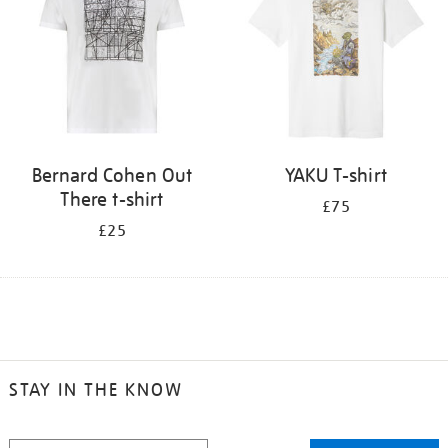
Bernard Cohen Out
YAKU T-shirt
There t-shirt
£75
£25
STAY IN THE KNOW
STAY