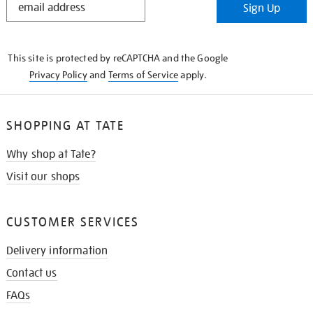
Sign Up
IN
THE
KNOW
This site is protected by reCAPTCHA and the Google
Privacy Policy
and
Terms of Service
apply.
SHOPPING AT TATE
Why shop at Tate?
Visit our shops
CUSTOMER SERVICES
Delivery information
Contact us
FAQs