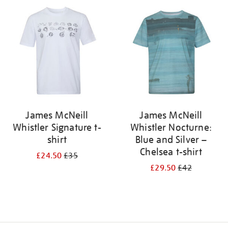
your
results
by:
James McNeill
James McNeill
Whistler Signature t-
Whistler Nocturne:
shirt
Blue and Silver –
Chelsea t-shirt
£24.50
£35
£29.50
£42