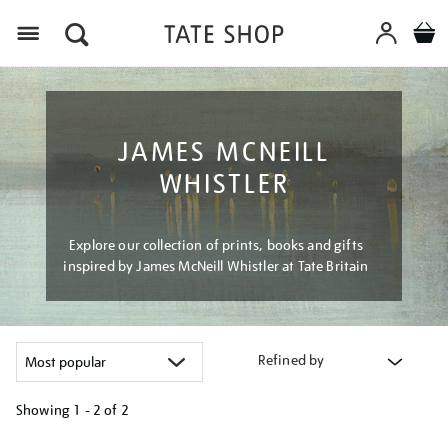
Menu
JAMES MCNEILL
WHISTLER
Explore our collection of prints, books and gifts
inspired by James McNeill Whistler at Tate Britain
Refined by
Showing
1 - 2 of
2
Refine