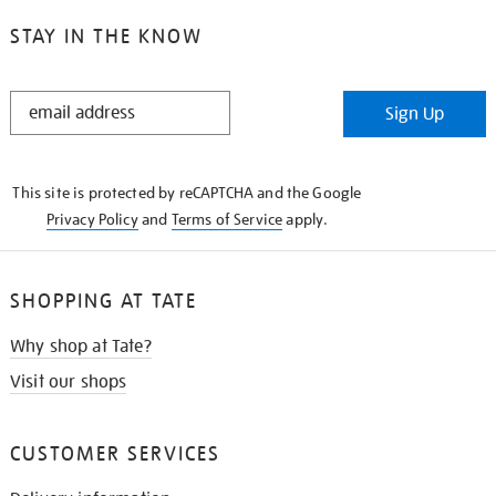
STAY IN THE KNOW
STAY
Sign Up
IN
THE
KNOW
This site is protected by reCAPTCHA and the Google
Privacy Policy
and
Terms of Service
apply.
SHOPPING AT TATE
Why shop at Tate?
Visit our shops
CUSTOMER SERVICES