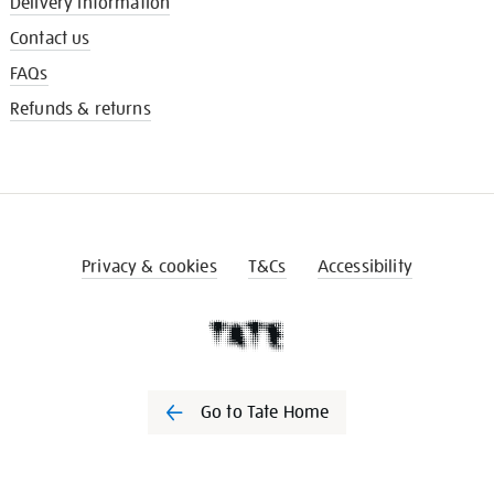
Delivery information
Contact us
FAQs
Refunds & returns
Privacy & cookies
T&Cs
Accessibility
Go to Tate Home