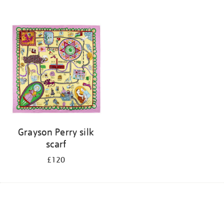
Grayson Perry silk
scarf
£120