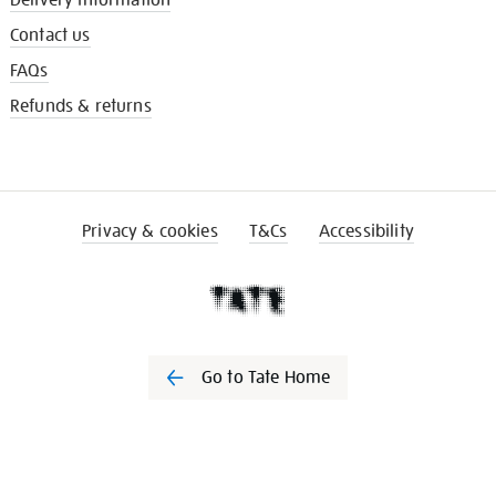
Delivery information
Contact us
FAQs
Refunds & returns
Privacy & cookies
T&Cs
Accessibility
Go to Tate Home