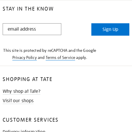
STAY IN THE KNOW
STAY
Sign Up
IN
THE
KNOW
This site is protected by reCAPTCHA and the Google
Privacy Policy
and
Terms of Service
apply.
SHOPPING AT TATE
Why shop at Tate?
Visit our shops
CUSTOMER SERVICES