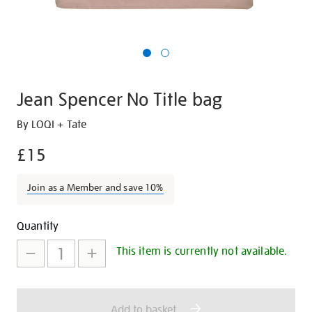
Jean Spencer No Title bag
Details
https://shop.tate.org.uk/jean-
By LOQI + Tate
spencer-
£15
-
no-
Join as a Member and save 10%
title-
bag/27292.html
Promotions
Add
Product
Quantity
to
Actions
This item is currently not available.
cart
options
Add to basket