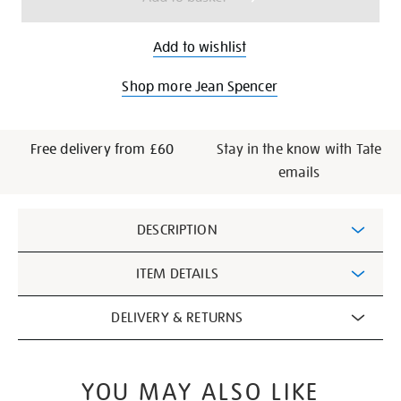
Add to wishlist
Shop more Jean Spencer
Free delivery from £60
Stay in the know with Tate
emails
Additional
DESCRIPTION
Information
ITEM DETAILS
DELIVERY & RETURNS
YOU MAY ALSO LIKE