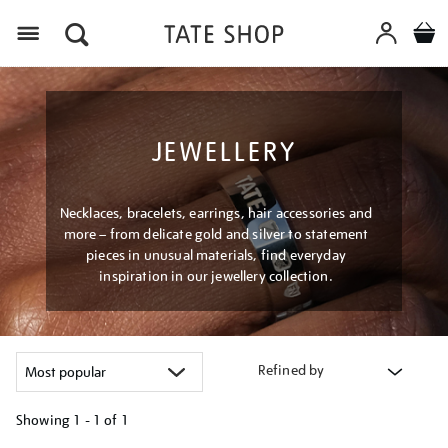
Menu
JEWELLERY
Necklaces, bracelets, earrings, hair accessories and
more – from delicate gold and silver to statement
pieces in unusual materials, find everyday
inspiration in our jewellery collection.
Refined by
Showing
1 - 1 of
1
Refine