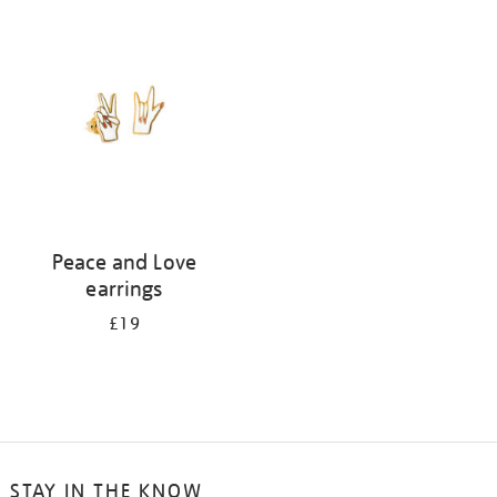
your
results
by:
Peace and Love
earrings
£19
STAY IN THE KNOW