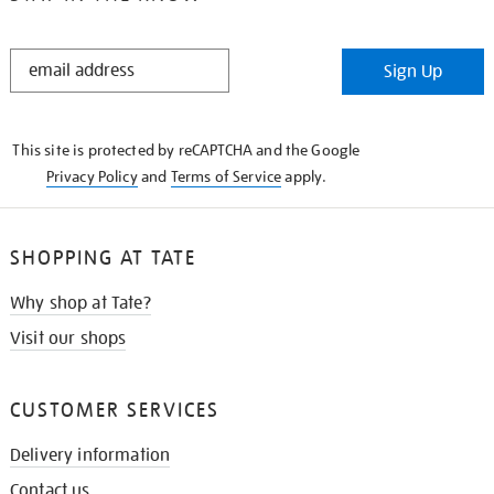
STAY
Sign Up
IN
THE
KNOW
This site is protected by reCAPTCHA and the Google
Privacy Policy
and
Terms of Service
apply.
SHOPPING AT TATE
Why shop at Tate?
Visit our shops
CUSTOMER SERVICES
Delivery information
Contact us