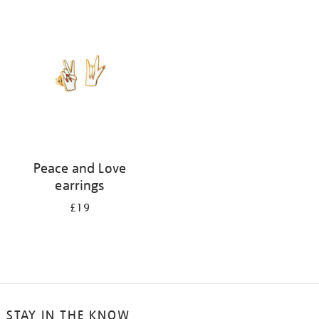
your
results
by:
Peace and Love
earrings
£19
STAY IN THE KNOW