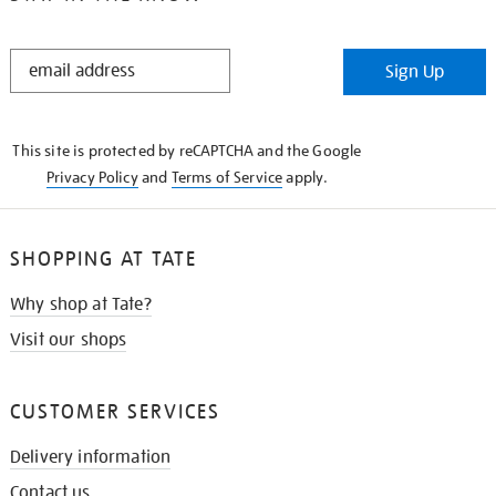
STAY
Sign Up
IN
THE
KNOW
This site is protected by reCAPTCHA and the Google
Privacy Policy
and
Terms of Service
apply.
SHOPPING AT TATE
Why shop at Tate?
Visit our shops
CUSTOMER SERVICES
Delivery information
Contact us