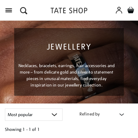
Menu
JEWELLERY
Necklaces, bracelets, earrings, hair accessories and
more – from delicate gold and silver to statement
pieces in unusual materials, find everyday
inspiration in our jewellery collection.
Refined by
Showing
1 - 1 of
1
Refine