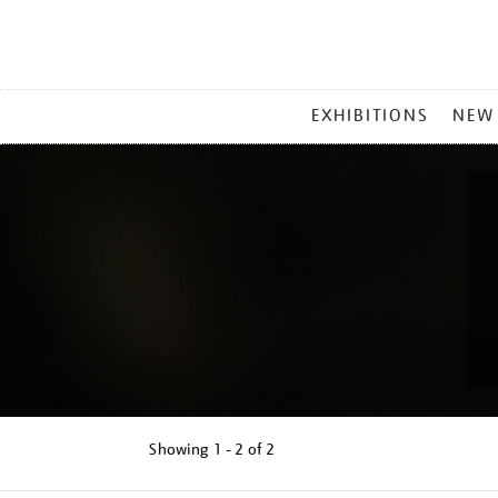
MAIN
EXHIBITIONS
NEW
MENU
Showing
1 - 2 of
2