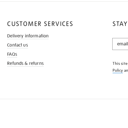
CUSTOMER SERVICES
STAY
Delivery information
STAY
Contact us
IN
THE
FAQs
KNOW
Refunds & returns
This sit
Policy
a