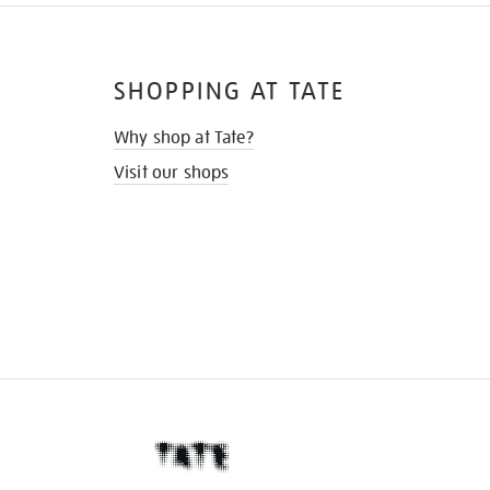
SHOPPING AT TATE
Why shop at Tate?
Visit our shops