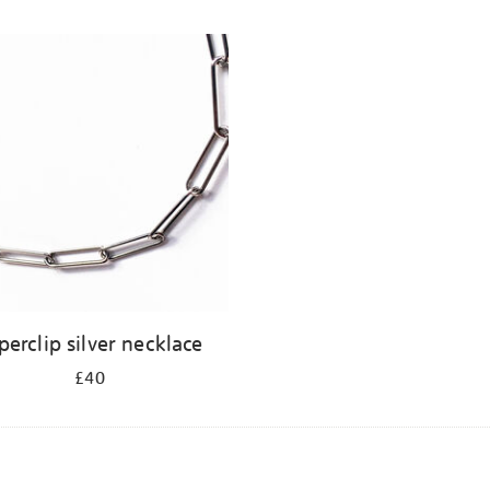
perclip silver necklace
£40