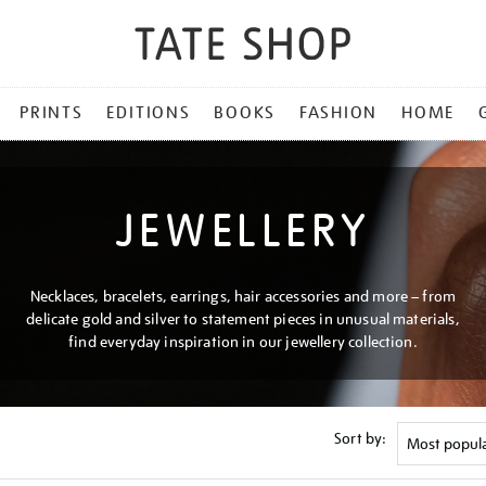
PRINTS
EDITIONS
BOOKS
FASHION
HOME
JEWELLERY
Necklaces, bracelets, earrings, hair accessories and more – from
delicate gold and silver to statement pieces in unusual materials,
find everyday inspiration in our jewellery collection.
Sort by: