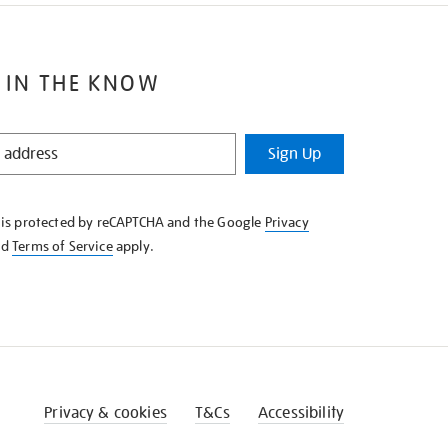
 IN THE KNOW
Sign Up
e is protected by reCAPTCHA and the Google
Privacy
nd
Terms of Service
apply.
Privacy & cookies
T&Cs
Accessibility