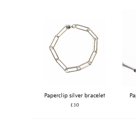
Refine
your
results
by:
Paperclip silver bracelet
Pa
£30