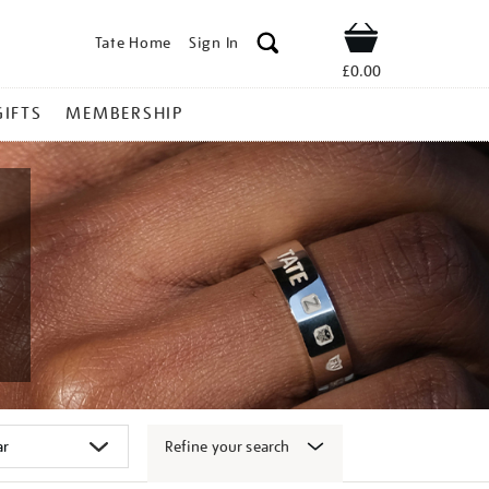
Tate Home
Sign In
Shop
£0.00
GIFTS
MEMBERSHIP
Refine your search