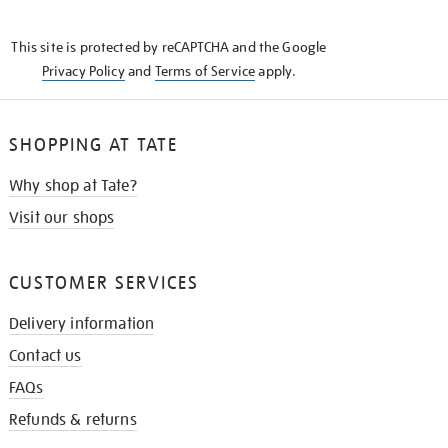
THE
KNOW
This site is protected by reCAPTCHA and the Google
Privacy Policy
and
Terms of Service
apply.
SHOPPING AT TATE
Why shop at Tate?
Visit our shops
CUSTOMER SERVICES
Delivery information
Contact us
FAQs
Refunds & returns