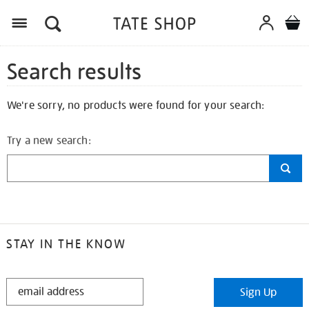
Search results
We're sorry, no products were found for your search:
Try a new search:
STAY IN THE KNOW
STAY
Sign Up
IN