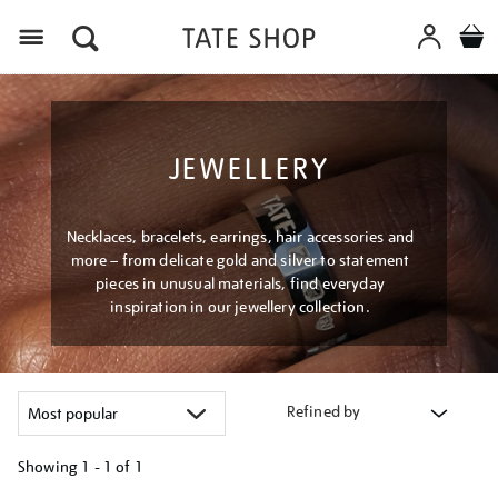
Menu
JEWELLERY
Necklaces, bracelets, earrings, hair accessories and
more – from delicate gold and silver to statement
pieces in unusual materials, find everyday
inspiration in our jewellery collection.
Refined by
Showing
1 - 1 of
1
Refine