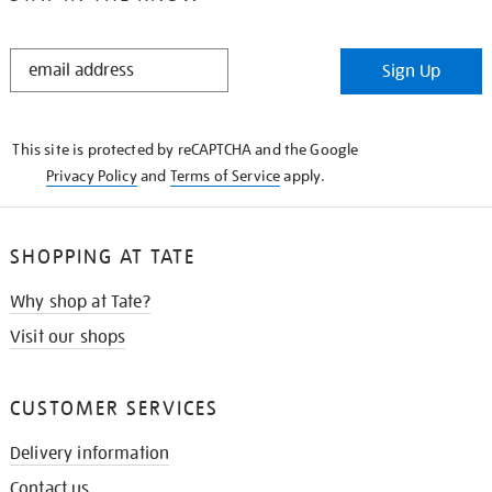
STAY
Sign Up
IN
THE
KNOW
This site is protected by reCAPTCHA and the Google
Privacy Policy
and
Terms of Service
apply.
SHOPPING AT TATE
Why shop at Tate?
Visit our shops
CUSTOMER SERVICES
Delivery information
Contact us