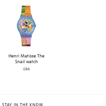
your
results
by:
Henri Matisse The
Snail watch
£86
STAY IN THE KNOW