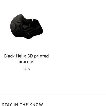
your
results
by:
Black Helix 3D printed
bracelet
£85
STAY IN THE KNOW