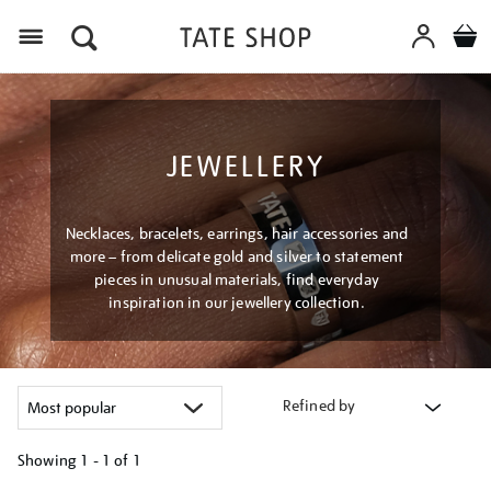
Menu
JEWELLERY
Necklaces, bracelets, earrings, hair accessories and
more – from delicate gold and silver to statement
pieces in unusual materials, find everyday
inspiration in our jewellery collection.
Refined by
Showing
1 - 1 of
1
Refine