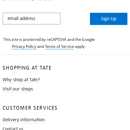
STAY
Sign Up
IN
THE
KNOW
This site is protected by reCAPTCHA and the Google
Privacy Policy
and
Terms of Service
apply.
SHOPPING AT TATE
Why shop at Tate?
Visit our shops
CUSTOMER SERVICES
Delivery information
Contact us