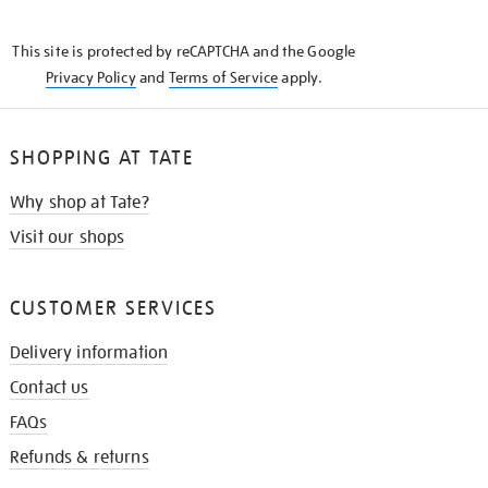
THE
KNOW
This site is protected by reCAPTCHA and the Google
Privacy Policy
and
Terms of Service
apply.
SHOPPING AT TATE
Why shop at Tate?
Visit our shops
CUSTOMER SERVICES
Delivery information
Contact us
FAQs
Refunds & returns