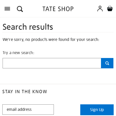
Search results
We're sorry, no products were found for your search:
Try a new search:
STAY IN THE KNOW
STAY
Sign Up
IN