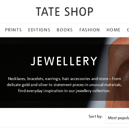
PRINTS
EDITIONS
BOOKS
FASHION
HOME
JEWELLERY
Necklaces, bracelets, earrings, hair accessories and more – from
delicate gold and silver to statement pieces in unusual materials,
find everyday inspiration in our jewellery collection.
Sort by: