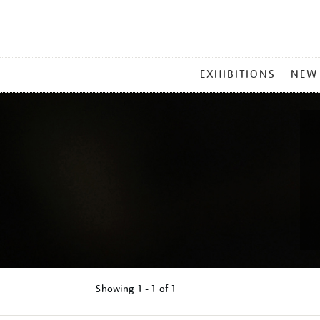
MAIN
EXHIBITIONS
NEW
MENU
Showing
1 - 1 of
1