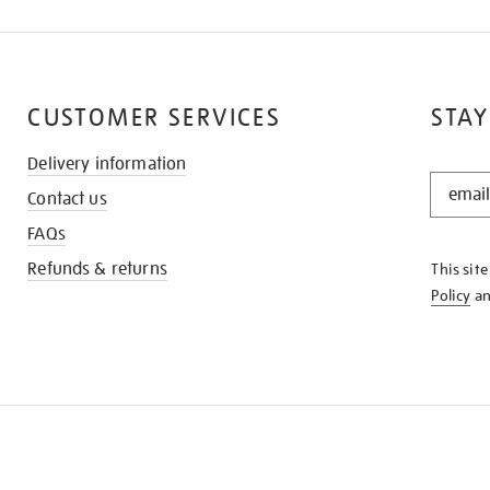
CUSTOMER SERVICES
STAY
Delivery information
STAY
Contact us
IN
THE
FAQs
KNOW
Refunds & returns
This sit
Policy
a