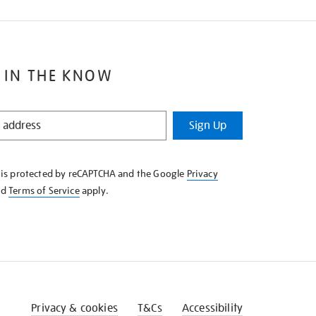
 IN THE KNOW
Sign Up
e is protected by reCAPTCHA and the Google
Privacy
nd
Terms of Service
apply.
Privacy & cookies
T&Cs
Accessibility