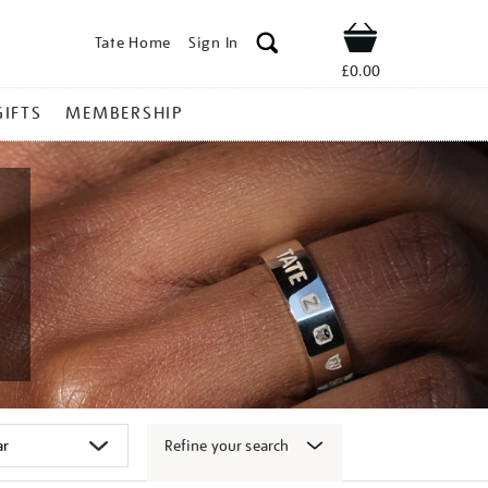
Tate Home
Sign In
Shop
£0.00
GIFTS
MEMBERSHIP
Refine your search