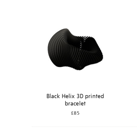
Refine
your
results
by:
Black Helix 3D printed
bracelet
£85