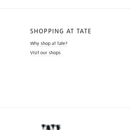
SHOPPING AT TATE
Why shop at Tate?
Visit our shops