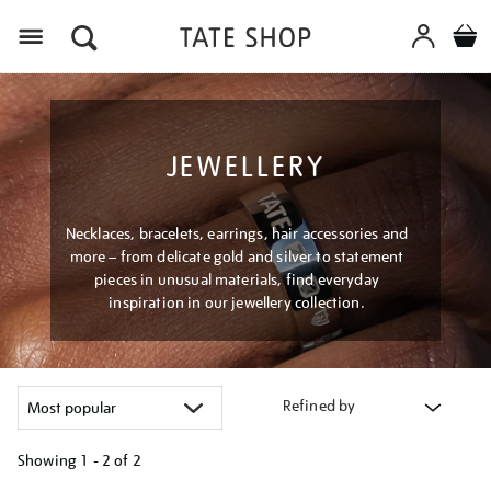
Menu
JEWELLERY
Necklaces, bracelets, earrings, hair accessories and
more – from delicate gold and silver to statement
pieces in unusual materials, find everyday
inspiration in our jewellery collection.
Refined by
Showing
1 - 2 of
2
Refine