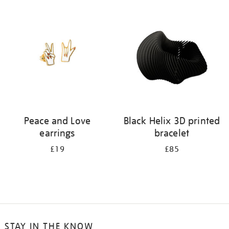
your
results
by:
Peace and Love
Black Helix 3D printed
earrings
bracelet
£19
£85
STAY IN THE KNOW