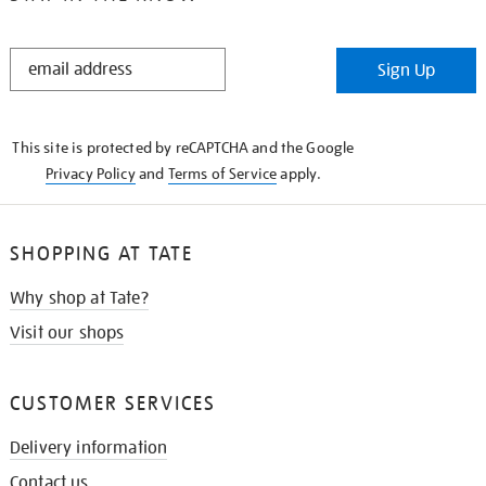
STAY
Sign Up
IN
THE
KNOW
This site is protected by reCAPTCHA and the Google
Privacy Policy
and
Terms of Service
apply.
SHOPPING AT TATE
Why shop at Tate?
Visit our shops
CUSTOMER SERVICES
Delivery information
Contact us