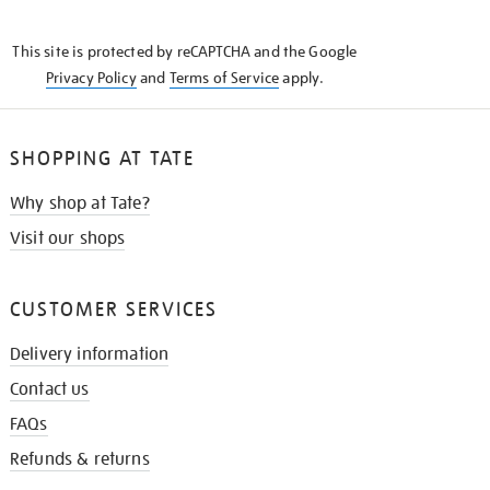
THE
KNOW
This site is protected by reCAPTCHA and the Google
Privacy Policy
and
Terms of Service
apply.
SHOPPING AT TATE
Why shop at Tate?
Visit our shops
CUSTOMER SERVICES
Delivery information
Contact us
FAQs
Refunds & returns