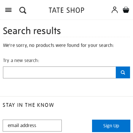
Search results
We're sorry, no products were found for your search:
Try a new search:
STAY IN THE KNOW
STAY
Sign Up
IN