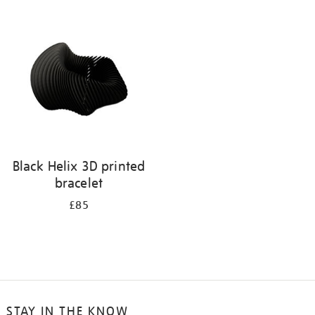
your
results
by:
Black Helix 3D printed
bracelet
£85
STAY IN THE KNOW