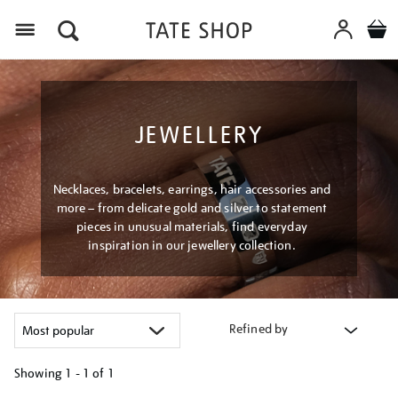
Menu
JEWELLERY
Necklaces, bracelets, earrings, hair accessories and
more – from delicate gold and silver to statement
pieces in unusual materials, find everyday
inspiration in our jewellery collection.
Refined by
Showing
1 - 1 of
1
Refine