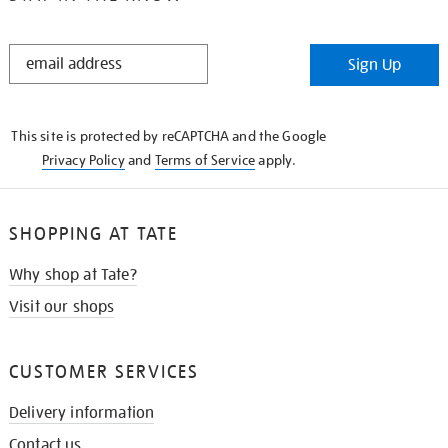
STAY
Sign Up
IN
THE
KNOW
This site is protected by reCAPTCHA and the Google
Privacy Policy
and
Terms of Service
apply.
SHOPPING AT TATE
Why shop at Tate?
Visit our shops
CUSTOMER SERVICES
Delivery information
Contact us