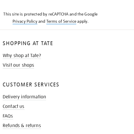
THE
KNOW
This site is protected by reCAPTCHA and the Google
Privacy Policy
and
Terms of Service
apply.
SHOPPING AT TATE
Why shop at Tate?
Visit our shops
CUSTOMER SERVICES
Delivery information
Contact us
FAQs
Refunds & returns