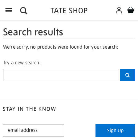
Search results
We're sorry, no products were found for your search:
Try a new search:
STAY IN THE KNOW
STAY
Sign Up
IN