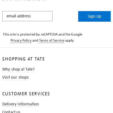
STAY
Sign Up
IN
THE
KNOW
This site is protected by reCAPTCHA and the Google
Privacy Policy
and
Terms of Service
apply.
SHOPPING AT TATE
Why shop at Tate?
Visit our shops
CUSTOMER SERVICES
Delivery information
Contact us