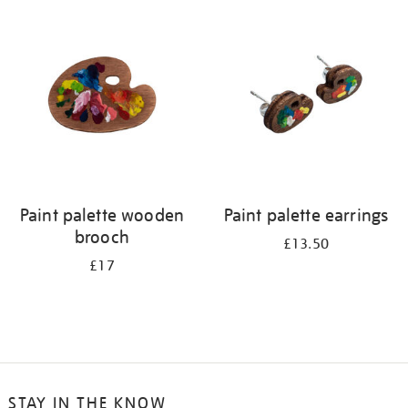
your
results
by:
Paint palette wooden
Paint palette earrings
brooch
£13.50
£17
STAY IN THE KNOW