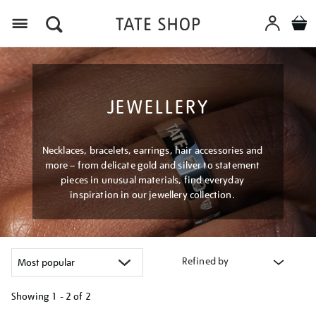
Menu
JEWELLERY
Necklaces, bracelets, earrings, hair accessories and
more – from delicate gold and silver to statement
pieces in unusual materials, find everyday
inspiration in our jewellery collection.
Refined by
Showing
1 - 2 of
2
Refine