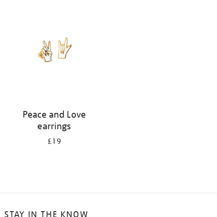
your
results
by:
Peace and Love
earrings
£19
STAY IN THE KNOW