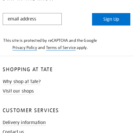
STAY
Sign Up
IN
THE
KNOW
This site is protected by reCAPTCHA and the Google
Privacy Policy
and
Terms of Service
apply.
SHOPPING AT TATE
Why shop at Tate?
Visit our shops
CUSTOMER SERVICES
Delivery information
Contact us