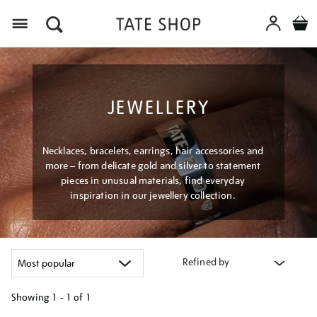
Menu
JEWELLERY
Necklaces, bracelets, earrings, hair accessories and
more – from delicate gold and silver to statement
pieces in unusual materials, find everyday
inspiration in our jewellery collection.
Refined by
Showing
1 - 1 of
1
Refine