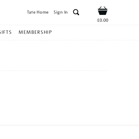
Tate Home
Sign In
Shop
£0.00
GIFTS
MEMBERSHIP