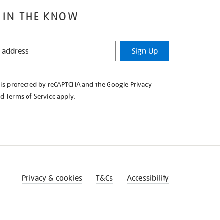
 IN THE KNOW
Sign Up
e is protected by reCAPTCHA and the Google
Privacy
nd
Terms of Service
apply.
Privacy & cookies
T&Cs
Accessibility