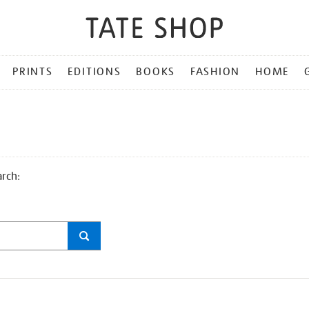
PRINTS
EDITIONS
BOOKS
FASHION
HOME
arch: