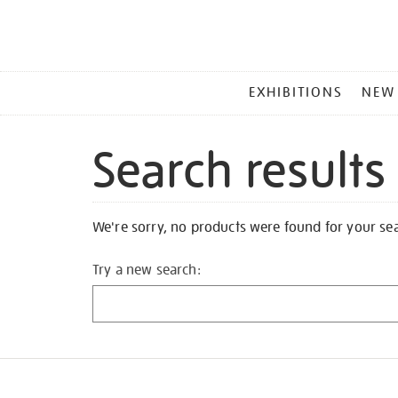
MAIN
EXHIBITIONS
NEW
MENU
Search results
We're sorry, no products were found for your se
Try a new search: