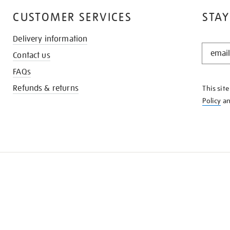
CUSTOMER SERVICES
STAY
Delivery information
STAY
Contact us
IN
THE
FAQs
KNOW
Refunds & returns
This sit
Policy
a