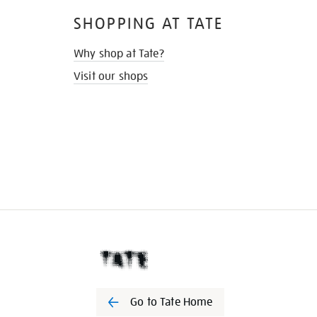
SHOPPING AT TATE
Why shop at Tate?
Visit our shops
Go to Tate Home