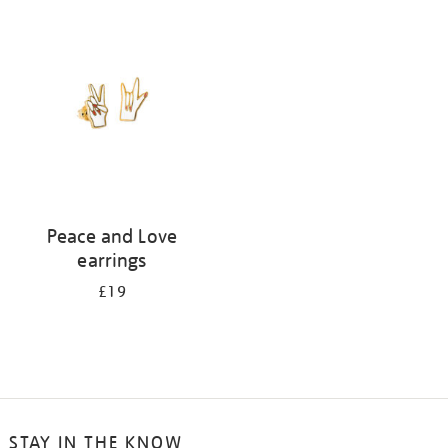
your
results
by:
Peace and Love
earrings
£19
STAY IN THE KNOW