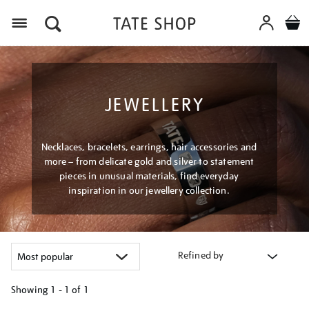
Menu
JEWELLERY
Necklaces, bracelets, earrings, hair accessories and
more – from delicate gold and silver to statement
pieces in unusual materials, find everyday
inspiration in our jewellery collection.
Refined by
Showing
1 - 1 of
1
Refine