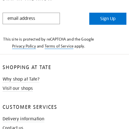
STAY
Sign Up
IN
THE
KNOW
This site is protected by reCAPTCHA and the Google
Privacy Policy
and
Terms of Service
apply.
SHOPPING AT TATE
Why shop at Tate?
Visit our shops
CUSTOMER SERVICES
Delivery information
Contact us