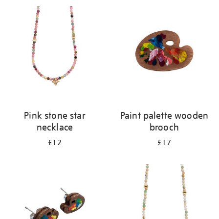
your
results
by:
Pink stone star
Paint palette wooden
necklace
brooch
£12
£17