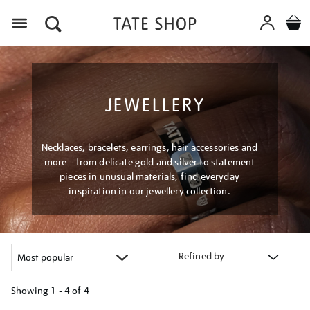
Menu
JEWELLERY
Necklaces, bracelets, earrings, hair accessories and
more – from delicate gold and silver to statement
pieces in unusual materials, find everyday
inspiration in our jewellery collection.
Refined by
Showing
1 - 4 of
4
Refine