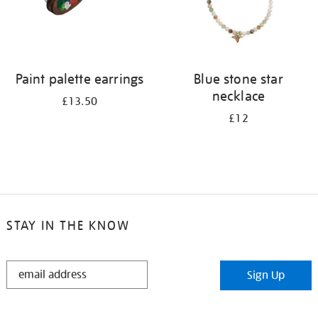
Paint palette earrings
Blue stone star
necklace
£13.50
£12
STAY IN THE KNOW
STAY
Sign Up
IN
THE
KNOW