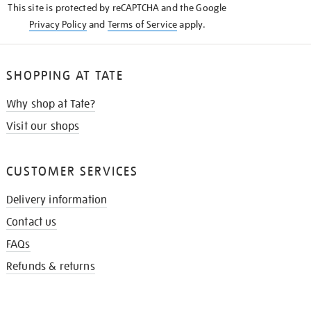
This site is protected by reCAPTCHA and the Google
Privacy Policy
and
Terms of Service
apply.
SHOPPING AT TATE
Why shop at Tate?
Visit our shops
CUSTOMER SERVICES
Delivery information
Contact us
FAQs
Refunds & returns