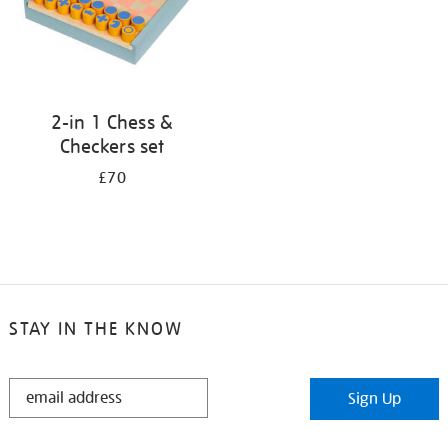
2-in 1 Chess &
Checkers set
£70
STAY IN THE KNOW
STAY
Sign Up
IN
THE