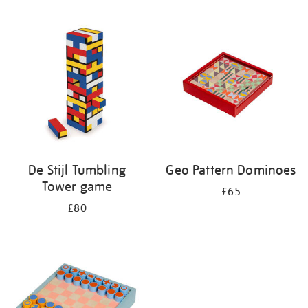
Refine
your
results
by:
De Stijl Tumbling
Geo Pattern Dominoes
Tower game
£65
£80