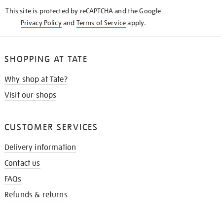
KNOW
This site is protected by reCAPTCHA and the Google
Privacy Policy
and
Terms of Service
apply.
SHOPPING AT TATE
Why shop at Tate?
Visit our shops
CUSTOMER SERVICES
Delivery information
Contact us
FAQs
Refunds & returns