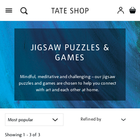
Menu
JIGSAW PUZZLES &
GAMES
Mindful, meditative and challenging – our jigsaw
puzzles and games are chosen to help you connect
with art and each other at home.
Refined by
Showing
1 - 3 of
3