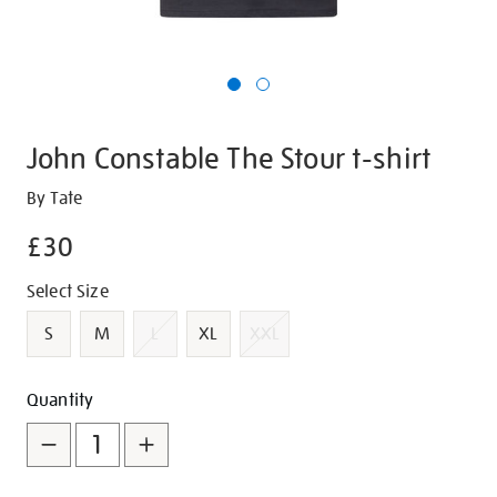
John Constable The Stour t-shirt
Details
https://shop.tate.org.uk/john-
By Tate
constable-
£30
the-
stour-
Promotions
Variations
Select Size
t-
shirt/g1466.html
S
M
L
XL
XXL
Add
Product
Quantity
to
Actions
cart