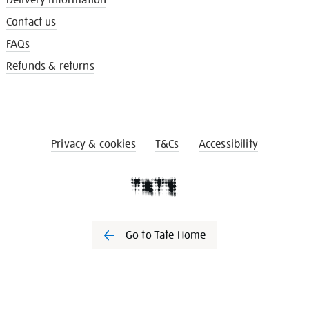
Delivery information
Contact us
FAQs
Refunds & returns
Privacy & cookies
T&Cs
Accessibility
Go to Tate Home