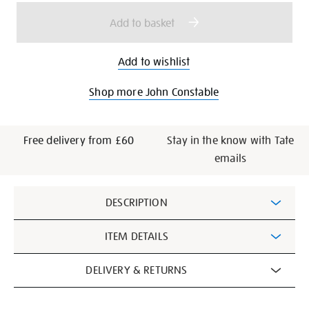
options
Add to basket
Add to wishlist
Shop more John Constable
Free delivery from £60
Stay in the know with Tate
emails
Additional
DESCRIPTION
Information
ITEM DETAILS
DELIVERY & RETURNS