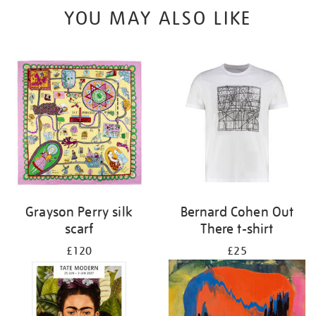
YOU MAY ALSO LIKE
Grayson Perry silk
Bernard Cohen Out
scarf
There t-shirt
£120
£25