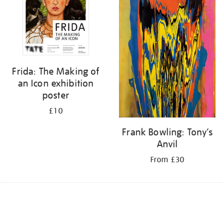
Frida: The Making of
an Icon exhibition
poster
£10
Frank Bowling: Tony’s
Anvil
From £30