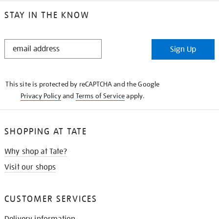
STAY IN THE KNOW
STAY
Sign Up
IN
THE
KNOW
This site is protected by reCAPTCHA and the Google
Privacy Policy
and
Terms of Service
apply.
SHOPPING AT TATE
Why shop at Tate?
Visit our shops
CUSTOMER SERVICES