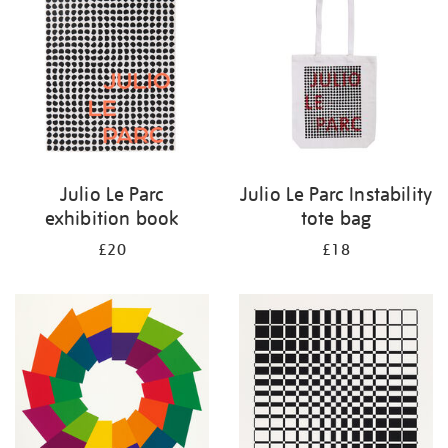
results
by:
Julio Le Parc
Julio Le Parc Instability
exhibition book
tote bag
£20
£18