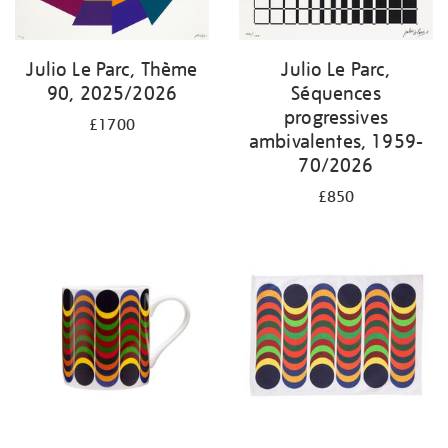
Julio Le Parc, Thème
Julio Le Parc,
90, 2025/2026
Séquences
progressives
£1700
ambivalentes, 1959-
70/2026
£850