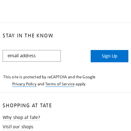
STAY IN THE KNOW
STAY
Sign Up
IN
THE
KNOW
This site is protected by reCAPTCHA and the Google
Privacy Policy
and
Terms of Service
apply.
SHOPPING AT TATE
Why shop at Tate?
Visit our shops