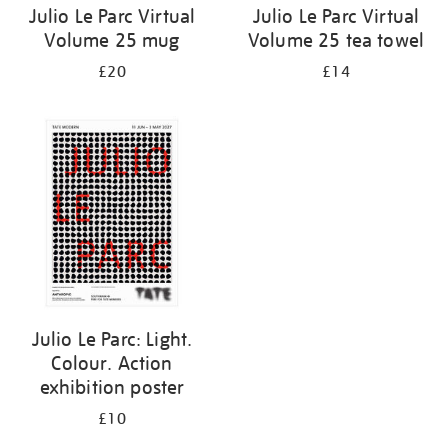
Julio Le Parc Virtual
Julio Le Parc Virtual
Volume 25 mug
Volume 25 tea towel
£20
£14
Julio Le Parc: Light.
Colour. Action
exhibition poster
£10