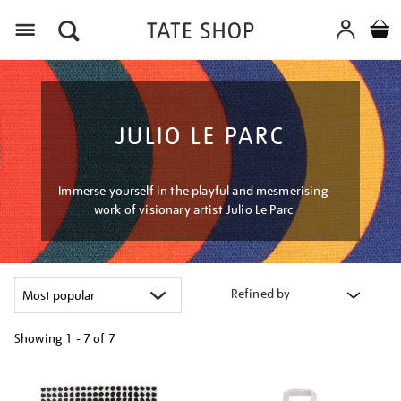
Menu
JULIO LE PARC
Immerse yourself in the playful and mesmerising
work of visionary artist Julio Le Parc
Refined by
Showing
1 - 7 of
7
Refine
your