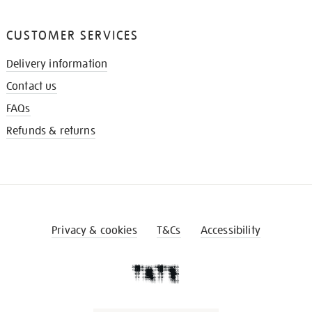
CUSTOMER SERVICES
Delivery information
Contact us
FAQs
Refunds & returns
Privacy & cookies
T&Cs
Accessibility