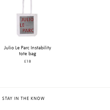
results
by:
Julio Le Parc Instability
tote bag
£18
STAY IN THE KNOW