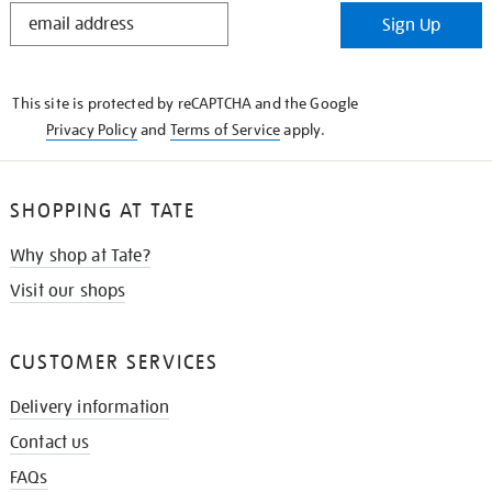
STAY
Sign Up
IN
THE
KNOW
This site is protected by reCAPTCHA and the Google
Privacy Policy
and
Terms of Service
apply.
SHOPPING AT TATE
Why shop at Tate?
Visit our shops
CUSTOMER SERVICES
Delivery information
Contact us
FAQs