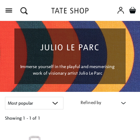
Menu
JULIO LE PARC
Immerse yourself in the playful and mesmerising
work of visionary artist Julio Le Parc
Refined by
Showing
1 - 1 of
1
Refine
your