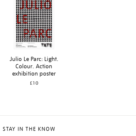
results
by:
Julio Le Parc: Light.
Colour. Action
exhibition poster
£10
STAY IN THE KNOW