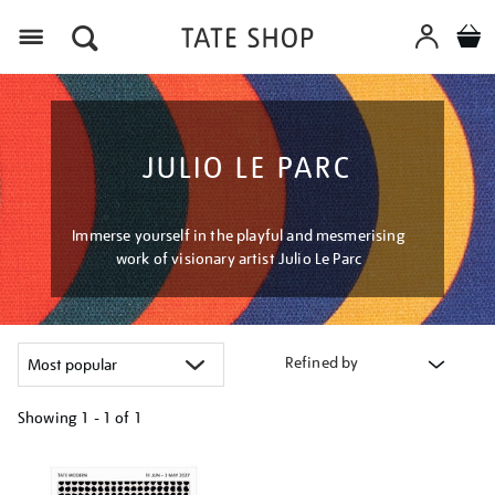
Menu
JULIO LE PARC
Immerse yourself in the playful and mesmerising
work of visionary artist Julio Le Parc
Refined by
Showing
1 - 1 of
1
Refine
your