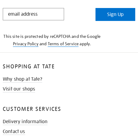
STAY
Sign Up
IN
THE
KNOW
This site is protected by reCAPTCHA and the Google
Privacy Policy
and
Terms of Service
apply.
SHOPPING AT TATE
Why shop at Tate?
Visit our shops
CUSTOMER SERVICES
Delivery information
Contact us