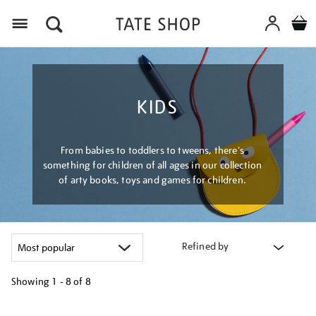
Menu
KIDS
From babies to toddlers to tweens, there's
something for children of all ages in our collection
of arty books, toys and games for children.
Refined by
Showing
1 - 8 of
8
Refine