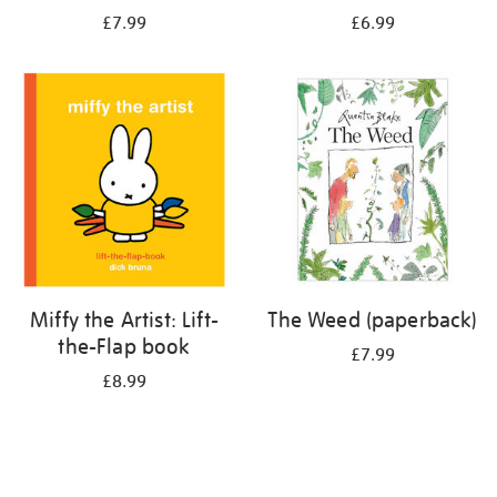
£7.99
£6.99
Miffy the Artist: Lift-
The Weed (paperback)
the-Flap book
£7.99
£8.99