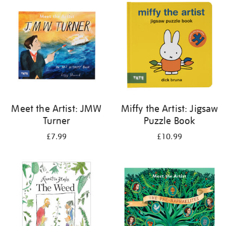
your
results
by:
Meet the Artist: JMW
Miffy the Artist: Jigsaw
Turner
Puzzle Book
£7.99
£10.99