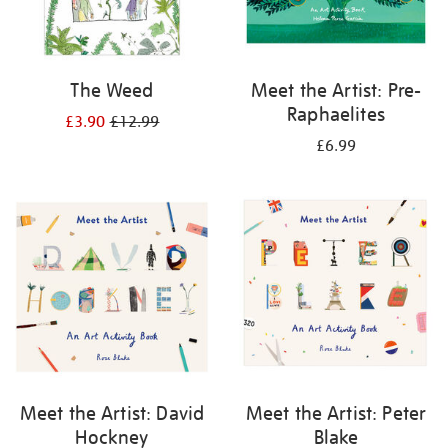
The Weed
Meet the Artist: Pre-
Raphaelites
£3.90
£12.99
£6.99
Meet the Artist: David
Meet the Artist: Peter
Hockney
Blake