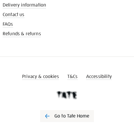
Delivery information
Contact us
FAQs
Refunds & returns
Privacy & cookies
T&Cs
Accessibility
Go to Tate Home