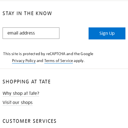
STAY IN THE KNOW
STAY
Sign Up
IN
THE
KNOW
This site is protected by reCAPTCHA and the Google
Privacy Policy
and
Terms of Service
apply.
SHOPPING AT TATE
Why shop at Tate?
Visit our shops
CUSTOMER SERVICES