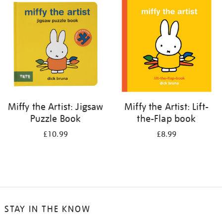
your
results
by:
Miffy the Artist: Jigsaw
Miffy the Artist: Lift-
Puzzle Book
the-Flap book
£10.99
£8.99
STAY IN THE KNOW