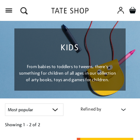
Menu
KIDS
From babies to toddlers to tweens, there's
something for children of all ages in our collection
of arty books, toys and games for children.
Refined by
Showing
1 - 2 of
2
Refine