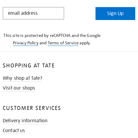
STAY
Sign Up
IN
THE
KNOW
This site is protected by reCAPTCHA and the Google
Privacy Policy
and
Terms of Service
apply.
SHOPPING AT TATE
Why shop at Tate?
Visit our shops
CUSTOMER SERVICES
Delivery information
Contact us