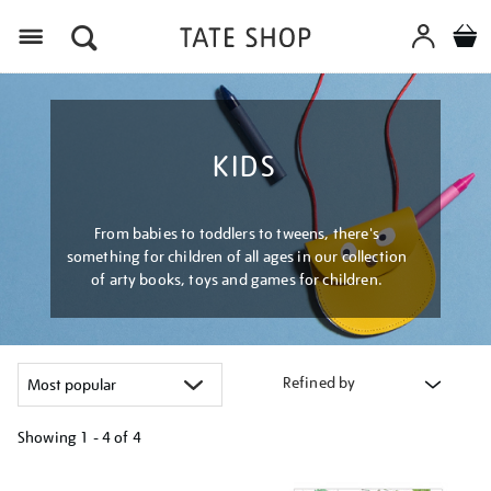
Menu
KIDS
From babies to toddlers to tweens, there's
something for children of all ages in our collection
of arty books, toys and games for children.
Refined by
Showing
1 - 4 of
4
Refine