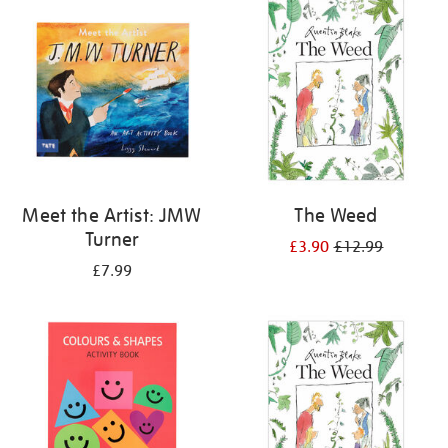
your
results
by:
Meet the Artist: JMW
The Weed
Turner
£3.90
£12.99
£7.99