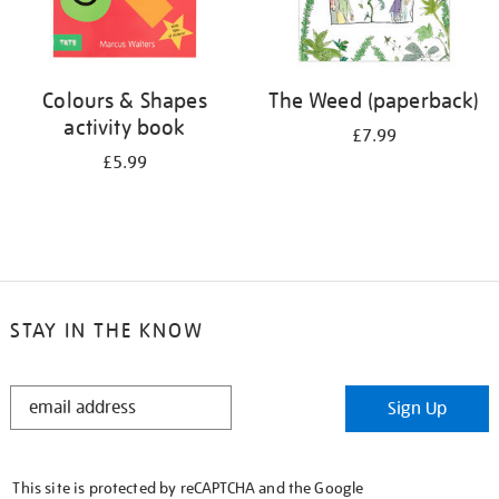
Colours & Shapes
The Weed (paperback)
activity book
£7.99
£5.99
STAY IN THE KNOW
STAY
Sign Up
IN
THE
KNOW
This site is protected by reCAPTCHA and the Google