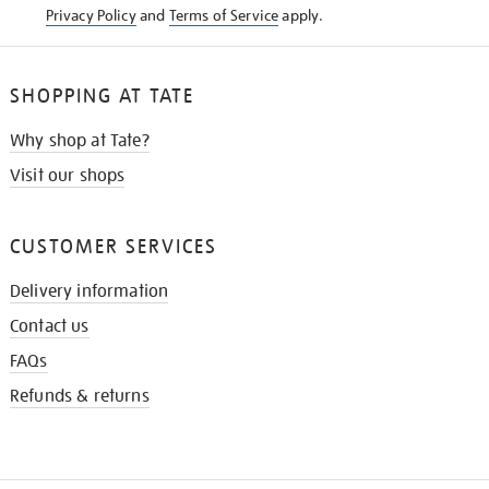
Privacy Policy
and
Terms of Service
apply.
SHOPPING AT TATE
Why shop at Tate?
Visit our shops
CUSTOMER SERVICES
Delivery information
Contact us
FAQs
Refunds & returns