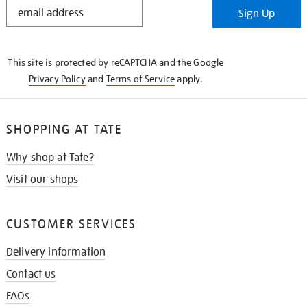
STAY
Sign Up
IN
THE
KNOW
This site is protected by reCAPTCHA and the Google
Privacy Policy
and
Terms of Service
apply.
SHOPPING AT TATE
Why shop at Tate?
Visit our shops
CUSTOMER SERVICES
Delivery information
Contact us
FAQs