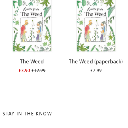
your
results
by:
The Weed
The Weed (paperback)
£3.90
£12.99
£7.99
STAY IN THE KNOW