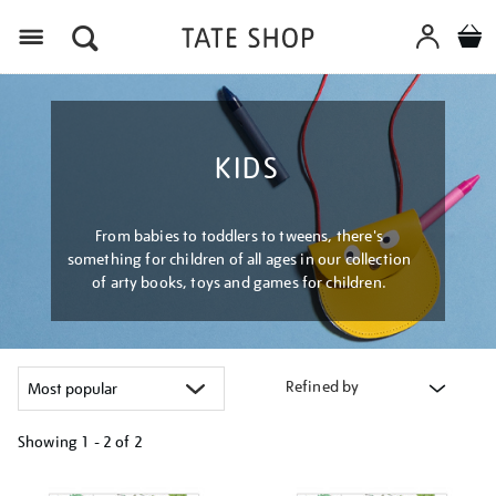
Menu
KIDS
From babies to toddlers to tweens, there's
something for children of all ages in our collection
of arty books, toys and games for children.
Refined by
Showing
1 - 2 of
2
Refine