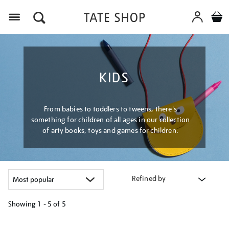
Menu
KIDS
From babies to toddlers to tweens, there's
something for children of all ages in our collection
of arty books, toys and games for children.
Refined by
Showing
1 - 5 of
5
Refine