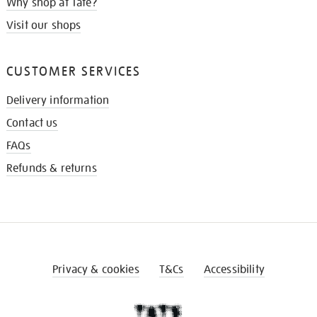
Why shop at Tate?
Visit our shops
CUSTOMER SERVICES
Delivery information
Contact us
FAQs
Refunds & returns
Privacy & cookies
T&Cs
Accessibility