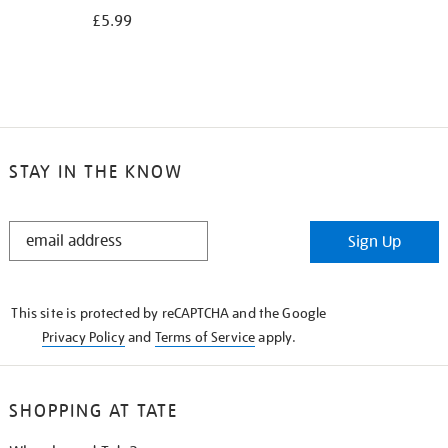
£5.99
STAY IN THE KNOW
STAY
Sign Up
IN
THE
KNOW
This site is protected by reCAPTCHA and the Google
Privacy Policy
and
Terms of Service
apply.
SHOPPING AT TATE