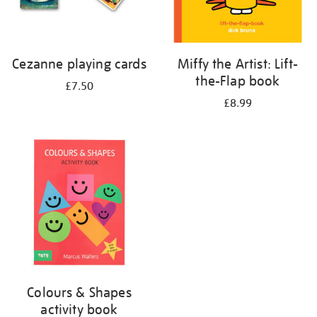
Cezanne playing cards
Miffy the Artist: Lift-
the-Flap book
£7.50
£8.99
Colours & Shapes
activity book