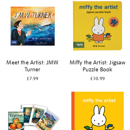
your
results
by:
Meet the Artist: JMW
Miffy the Artist: Jigsaw
Turner
Puzzle Book
£7.99
£10.99