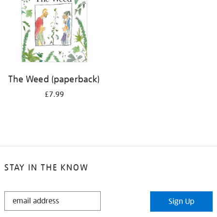
The Weed (paperback)
£7.99
STAY IN THE KNOW
STAY
Sign Up
IN
THE