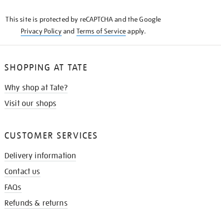
KNOW
This site is protected by reCAPTCHA and the Google
Privacy Policy
and
Terms of Service
apply.
SHOPPING AT TATE
Why shop at Tate?
Visit our shops
CUSTOMER SERVICES
Delivery information
Contact us
FAQs
Refunds & returns