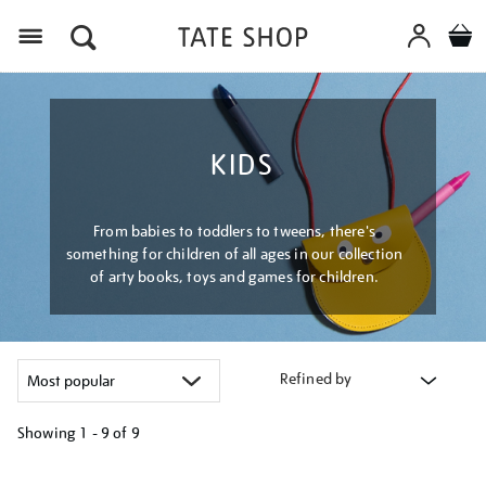
Menu
KIDS
From babies to toddlers to tweens, there's
something for children of all ages in our collection
of arty books, toys and games for children.
Refined by
Showing
1 - 9 of
9
Refine