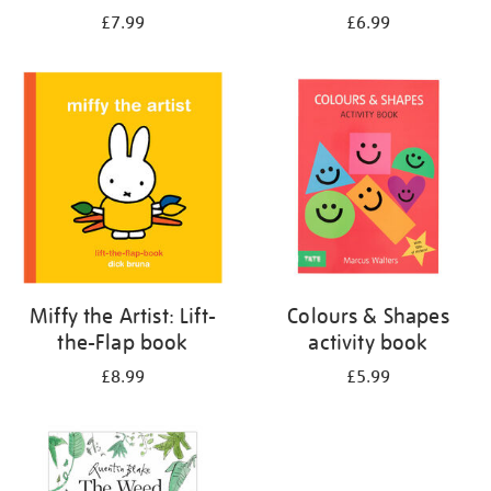
£7.99
£6.99
Miffy the Artist: Lift-
Colours & Shapes
the-Flap book
activity book
£8.99
£5.99