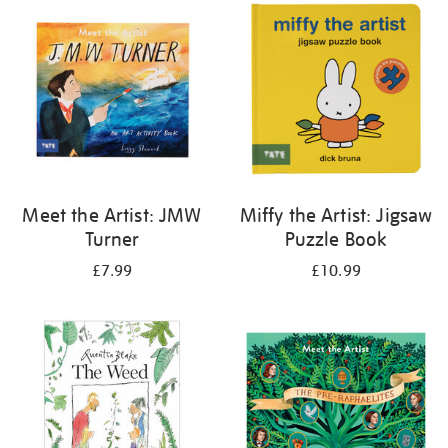
your
results
by:
Meet the Artist: JMW
Miffy the Artist: Jigsaw
Turner
Puzzle Book
£7.99
£10.99