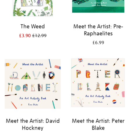
The Weed
Meet the Artist: Pre-
Raphaelites
£3.90
£12.99
£6.99
Meet the Artist: David
Meet the Artist: Peter
Hockney
Blake