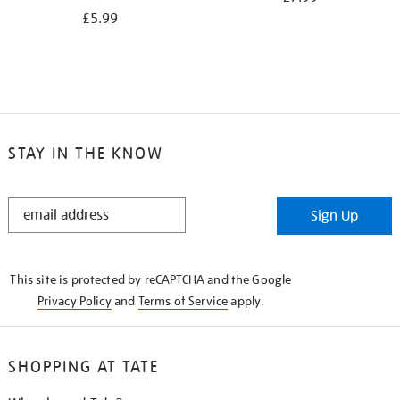
£5.99
STAY IN THE KNOW
STAY
Sign Up
IN
THE
KNOW
This site is protected by reCAPTCHA and the Google
Privacy Policy
and
Terms of Service
apply.
SHOPPING AT TATE