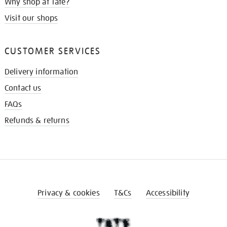
Why shop at Tate?
Visit our shops
CUSTOMER SERVICES
Delivery information
Contact us
FAQs
Refunds & returns
Privacy & cookies
T&Cs
Accessibility