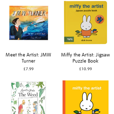
your
results
by:
Meet the Artist: JMW
Miffy the Artist: Jigsaw
Turner
Puzzle Book
£7.99
£10.99