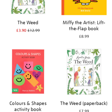
The Weed
Miffy the Artist: Lift-
the-Flap book
£3.90
£12.99
£8.99
Colours & Shapes
The Weed (paperback)
activity book
£7.99