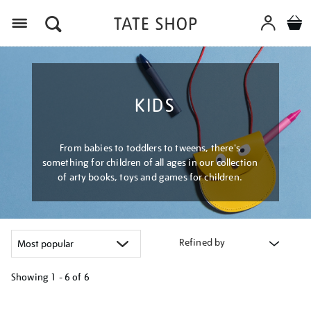
Menu
KIDS
From babies to toddlers to tweens, there's
something for children of all ages in our collection
of arty books, toys and games for children.
Refined by
Showing
1 - 6 of
6
Refine