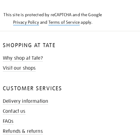
THE
KNOW
This site is protected by reCAPTCHA and the Google
Privacy Policy
and
Terms of Service
apply.
SHOPPING AT TATE
Why shop at Tate?
Visit our shops
CUSTOMER SERVICES
Delivery information
Contact us
FAQs
Refunds & returns