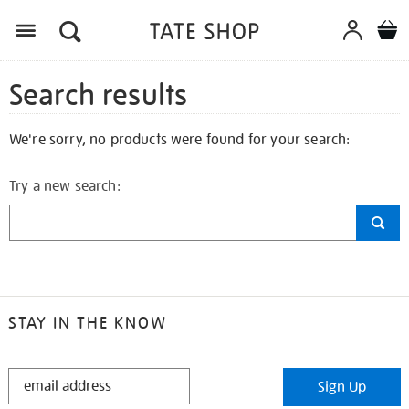
Search results
We're sorry, no products were found for your search:
Try a new search:
STAY IN THE KNOW
STAY
Sign Up
IN