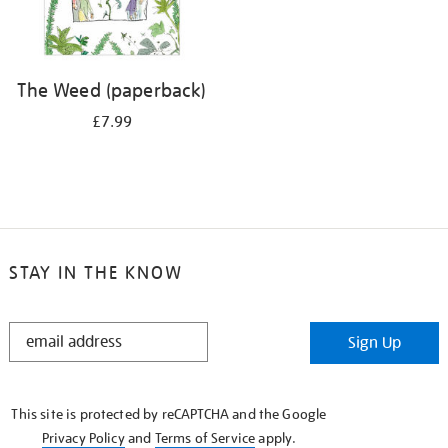
The Weed (paperback)
£7.99
STAY IN THE KNOW
STAY
Sign Up
IN
THE
KNOW
This site is protected by reCAPTCHA and the Google
Privacy Policy
and
Terms of Service
apply.