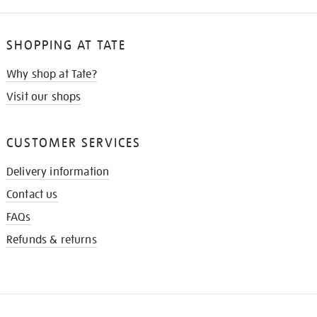
SHOPPING AT TATE
Why shop at Tate?
Visit our shops
CUSTOMER SERVICES
Delivery information
Contact us
FAQs
Refunds & returns