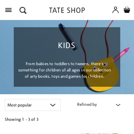
Menu
KIDS
From babies to toddlers to tweens, there's
something for children of all ages in our collection
of arty books, toys and games for children.
Refined by
Showing
1 - 3 of
3
Refine