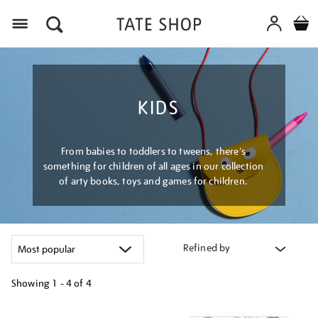
Menu
KIDS
From babies to toddlers to tweens, there's
something for children of all ages in our collection
of arty books, toys and games for children.
Refined by
Showing
1 - 4 of
4
Refine