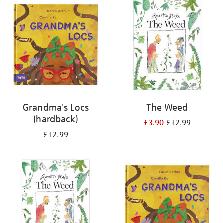
your
results
by:
Grandma's Locs
The Weed
(hardback)
£3.90
£12.99
£12.99