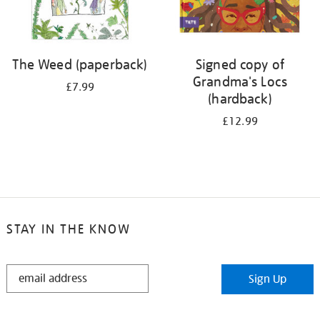
The Weed (paperback)
Signed copy of
Grandma's Locs
£7.99
(hardback)
£12.99
STAY IN THE KNOW
STAY
Sign Up
IN
THE
KNOW