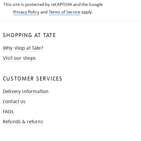
This site is protected by reCAPTCHA and the Google
Privacy Policy
and
Terms of Service
apply.
SHOPPING AT TATE
Why shop at Tate?
Visit our shops
CUSTOMER SERVICES
Delivery information
Contact us
FAQs
Refunds & returns