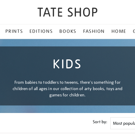
PRINTS
EDITIONS
BOOKS
FASHION
HOME
KIDS
From babies to toddlers to tweens, there's something for
children of all ages in our collection of arty books, toys and
games for children.
Sort by: