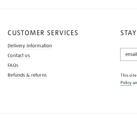
CUSTOMER SERVICES
STAY
Delivery information
STAY
Contact us
IN
THE
FAQs
KNOW
Refunds & returns
This sit
Policy
a