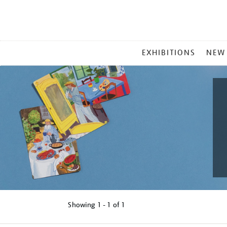
MAIN
EXHIBITIONS
NEW
MENU
Showing
1 - 1 of
1