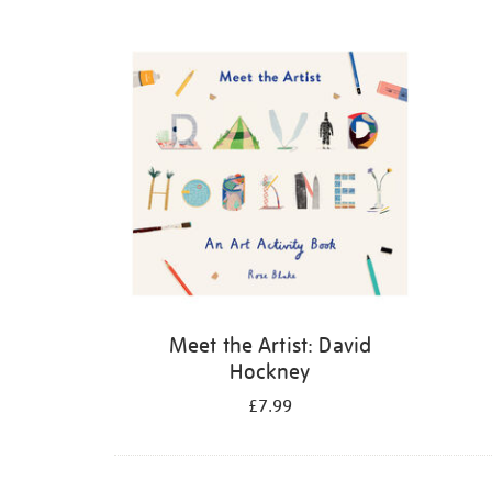
Refine
your
results
by:
Meet the Artist: David
Hockney
£7.99