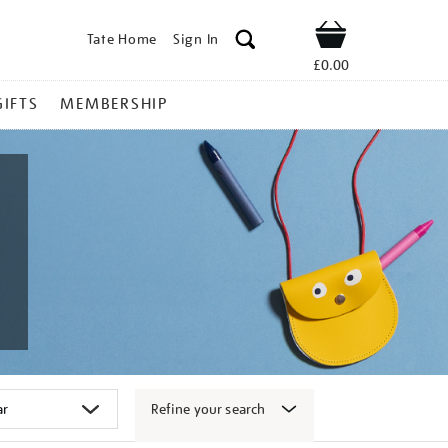
Tate Home
Sign In
Shop
£0.00
GIFTS
MEMBERSHIP
Refine your search