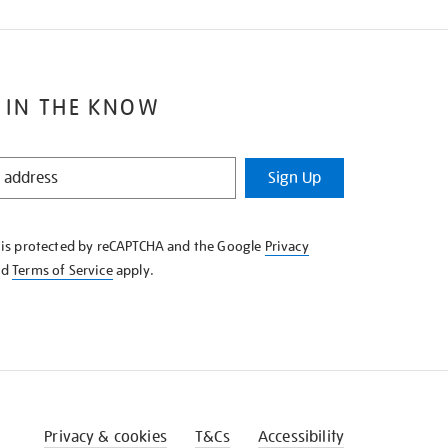
 IN THE KNOW
Sign Up
e is protected by reCAPTCHA and the Google
Privacy
nd
Terms of Service
apply.
Privacy & cookies
T&Cs
Accessibility