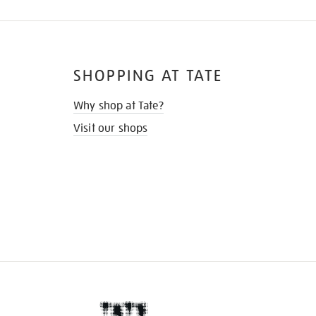
SHOPPING AT TATE
Why shop at Tate?
Visit our shops