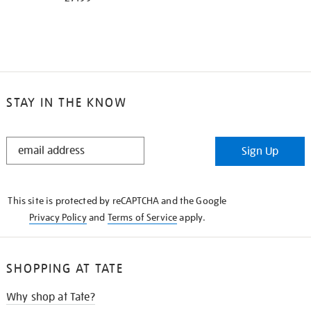
STAY IN THE KNOW
STAY
Sign Up
IN
THE
KNOW
This site is protected by reCAPTCHA and the Google
Privacy Policy
and
Terms of Service
apply.
SHOPPING AT TATE
Why shop at Tate?