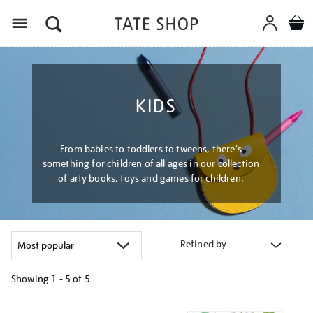
Menu
KIDS
From babies to toddlers to tweens, there's
something for children of all ages in our collection
of arty books, toys and games for children.
Refined by
Showing
1 - 5 of
5
Refine