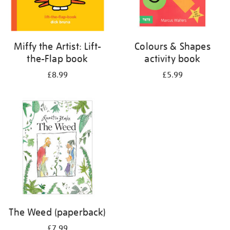
Miffy the Artist: Lift-
Colours & Shapes
the-Flap book
activity book
£8.99
£5.99
The Weed (paperback)
£7.99