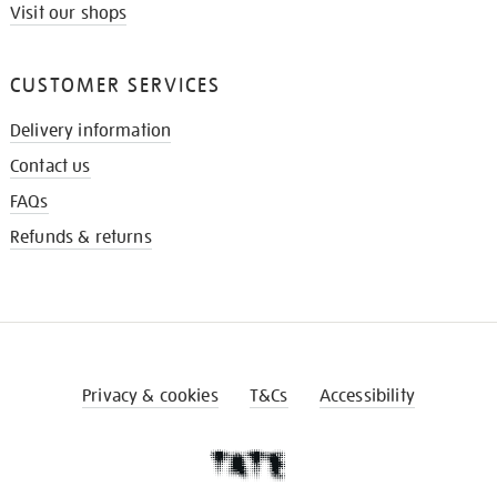
Visit our shops
CUSTOMER SERVICES
Delivery information
Contact us
FAQs
Refunds & returns
Privacy & cookies
T&Cs
Accessibility