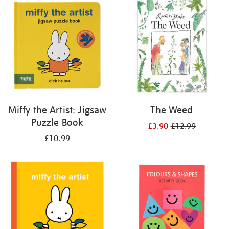
your
results
by:
Miffy the Artist: Jigsaw
The Weed
Puzzle Book
£3.90
£12.99
£10.99